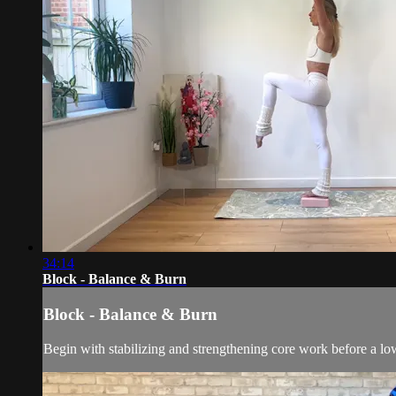
34:14
Block - Balance & Burn
Block - Balance & Burn
Begin with stabilizing and strengthening core work before a lowe