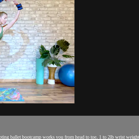
lpting ballet bootcamp works you from head to toe. 1 to 2lb wrist weigh