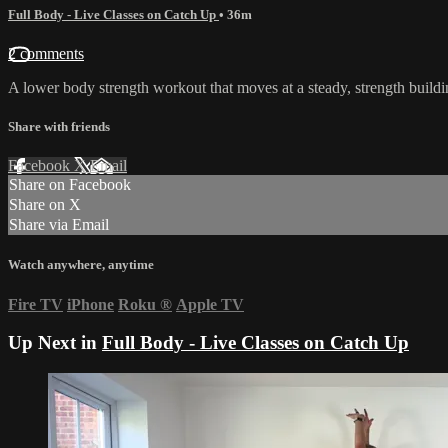
Full Body - Live Classes on Catch Up
• 36m
2 comments
A lower body strength workout that moves at a steady, strength build
Share with friends
Facebook
X
Email
Share on Facebook
Share on X
Share via Email
Watch anywhere, anytime
Fire TV
iPhone
Roku
®
Apple TV
Up Next in
Full Body - Live Classes on Catch Up