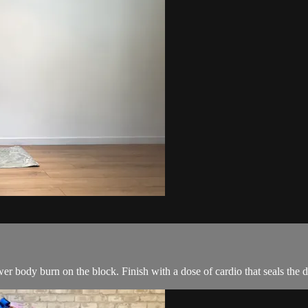
r body burn on the block. Finish with a dose of cardio that seals the de