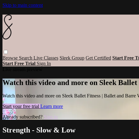
Skip to main content
Browse
Search
Live Classes
Sleek Group
Get Certified
Start Free T
Start Free Trial
Sign In
Live stream preview
Watch this video and more on Sleek Ballet
Watch this video and more on Sleek Ballet Fitness | Ballet and Barre
Start your free trial
Learn more
Already subscribed?
Sign in
Strength - Slow & Low