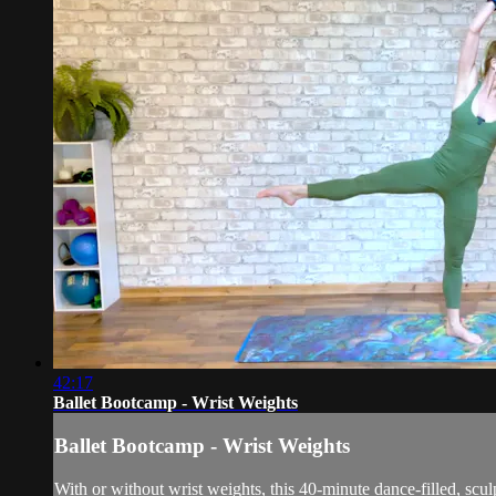
42:17
Ballet Bootcamp - Wrist Weights
Ballet Bootcamp - Wrist Weights
With or without wrist weights, this 40-minute dance-filled, scu