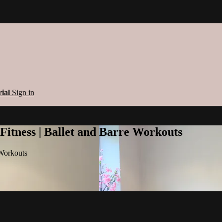
rial
Sign in
 Fitness | Ballet and Barre Workouts
 Workouts