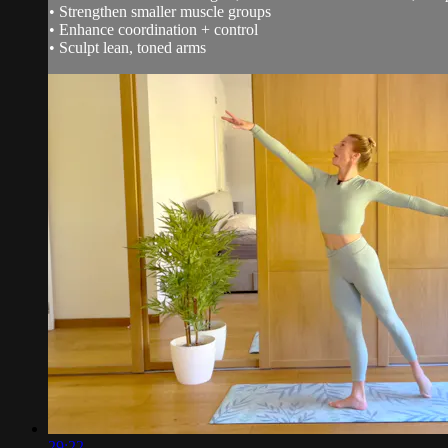
• Strengthen smaller muscle groups
• Enhance coordination + control
• Sculpt lean, toned arms
29:22