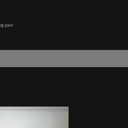
ing pace