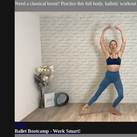
Need a classical boost? Practice this full body, balletic workou
31:18
Ballet Bootcamp - Work Smart!