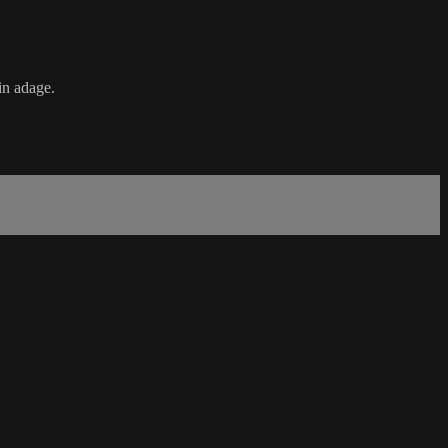
in adage.