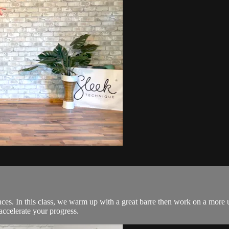
es. In this class, we warm up with a great barre then work on a more 
accelerate your progress.