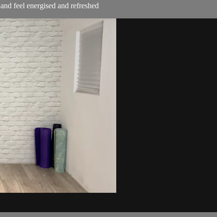
t and feel energised and refreshed