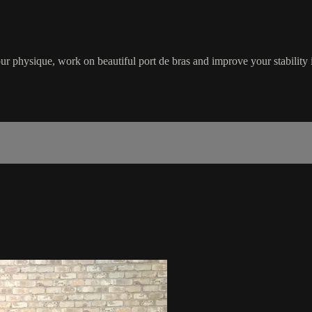
your physique, work on beautiful port de bras and improve your stability 