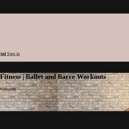
rial
Sign in
 Fitness | Ballet and Barre Workouts
 Workouts