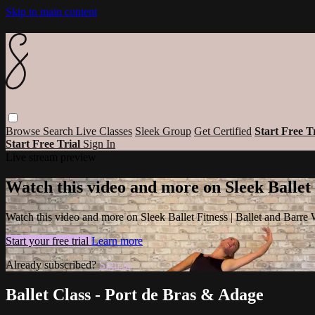
Skip to main content
Browse
Search
Live Classes
Sleek Group
Get Certified
Start Free T
Start Free Trial
Sign In
Live stream preview
Watch this video and more on Sleek Ballet
Watch this video and more on Sleek Ballet Fitness | Ballet and Barre
Start your free trial
Learn more
Already subscribed?
Sign in
Ballet Class - Port de Bras & Adage