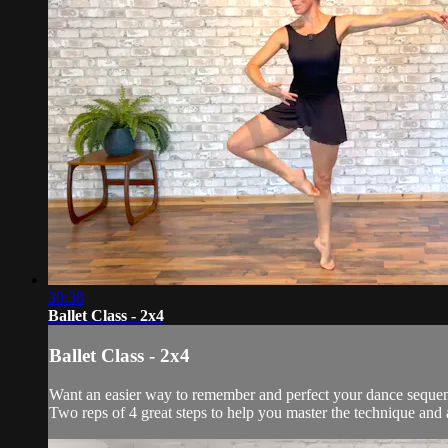
30:38
Ballet Class - 2x4
Ballet Class - 2x4
Want an easier way to remember and perfect your dance sequenc
Two reps of 4 great steps to help you master the technique and 