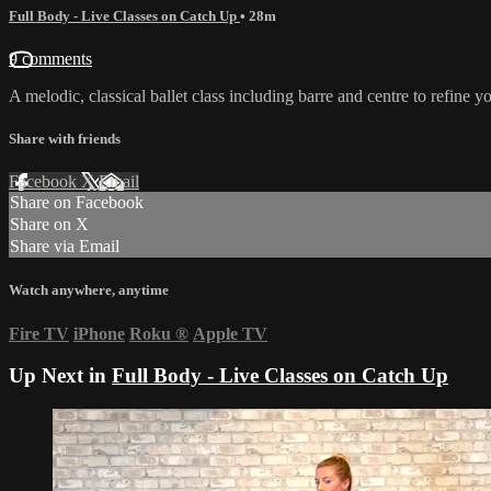
Full Body - Live Classes on Catch Up
• 28m
9 comments
A melodic, classical ballet class including barre and centre to refine 
Share with friends
Facebook
X
Email
Share on Facebook
Share on X
Share via Email
Watch anywhere, anytime
Fire TV
iPhone
Roku
®
Apple TV
Up Next in
Full Body - Live Classes on Catch Up