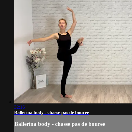
32:16
Ballerina body - chassé pas de bouree
Ballerina body - chassé pas de bouree