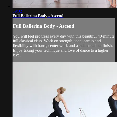
39:02
Full Ballerina Body - Ascend
Full Ballerina Body - Ascend
You will feel progress every day with this beautiful 40-minute
full classical class. Work on strength, tone, cardio and
flexibility with barre, center work and a split stretch to finish.
Enjoy taking your technique and love of dance to a higher
level.