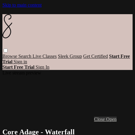
Skip to main content
Browse
Search
Live Classes
Sleek Group
Get Certified
Start Free
Trial
Sign in
Start Free Trial
Sign In
Live stream preview
Close
Open
Core Adage - Waterfall