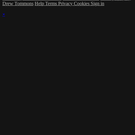
Drew Tommons
Help
Terms
Privacy
Cookies
Sign in
×