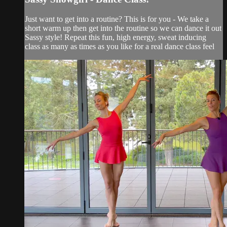
Just want to get into a routine? This is for you - We take a
short warm up then get into the routine so we can dance it out
Sassy style! Repeat this fun, high energy, sweat inducing
class as many as times as you like for a real dance class feel