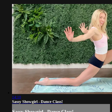
14:10
Sassy Showgirl - Dance Class!
Sassy Showgirl - Dance Class!