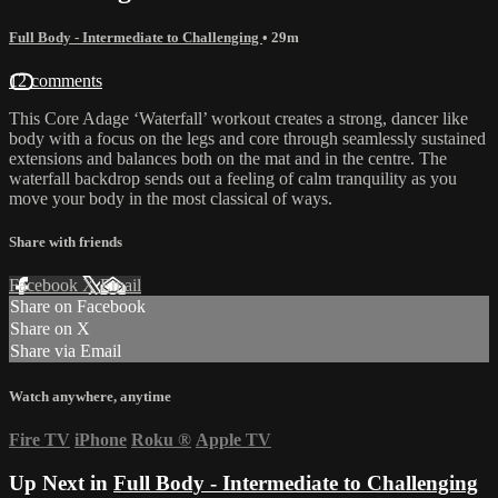
Full Body - Intermediate to Challenging
• 29m
12 comments
This Core Adage ‘Waterfall’ workout creates a strong, dancer like
body with a focus on the legs and core through seamlessly sustained
extensions and balances both on the mat and in the centre. The
waterfall backdrop sends out a feeling of calm tranquility as you
move your body in the most classical of ways.
Share with friends
Facebook
X
Email
Share on Facebook
Share on X
Share via Email
Watch anywhere, anytime
Fire TV
iPhone
Roku
®
Apple TV
Up Next in
Full Body - Intermediate to Challenging