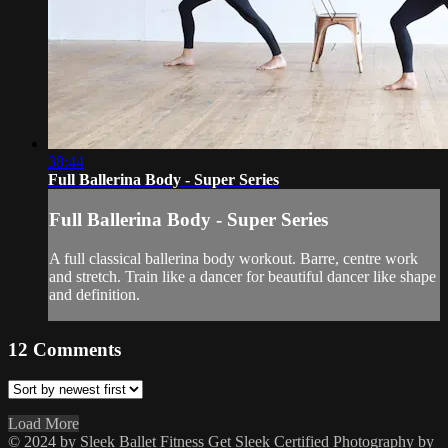
38:44
Full Ballerina Body - Super Series
Full Ballerina Body - Super Series
A full classical ballerina body workout. Barre, centre work
and stretch. Train like a dancer for beautiful dancer like shape
and definition.
12
Comments
Load More
© 2024 by Sleek Ballet Fitness
Get Sleek Certified
Photography by