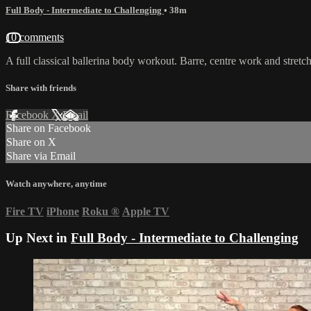
Full Body - Intermediate to Challenging
• 38m
10 comments
A full classical ballerina body workout. Barre, centre work and stretch.
Share with friends
Facebook
X
Email
Share on Facebook
Share on X
Share via Email
Watch anywhere, anytime
Fire TV
iPhone
Roku
®
Apple TV
Up Next in
Full Body - Intermediate to Challenging