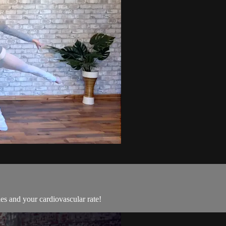
les and your cardiovascular rate!