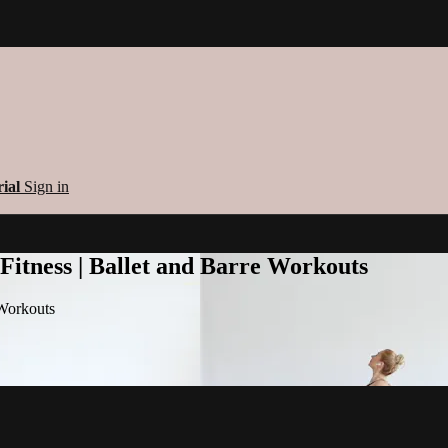
rial
Sign in
 Fitness | Ballet and Barre Workouts
 Workouts