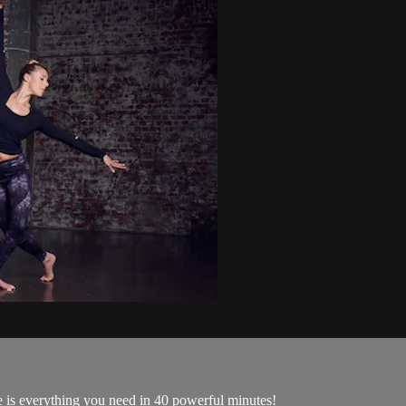
 is everything you need in 40 powerful minutes!