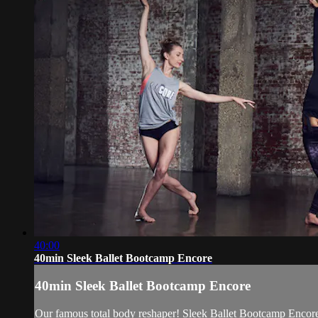
40:00
40min Sleek Ballet Bootcamp Encore
40min Sleek Ballet Bootcamp Encore
Our famous total body reshaper! Sleek Ballet Bootcamp Encore