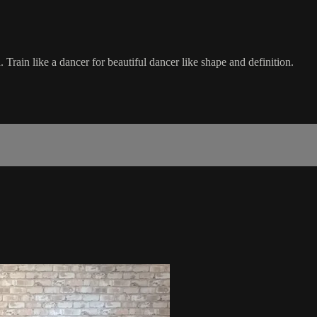
 Train like a dancer for beautiful dancer like shape and definition.