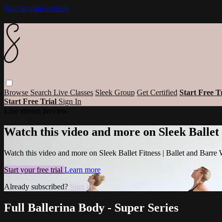
Skip to main content
Browse
Search
Live Classes
Sleek Group
Get Certified
Start Free T
Start Free Trial
Sign In
Live stream preview
Watch this video and more on Sleek Ballet
Watch this video and more on Sleek Ballet Fitness | Ballet and Barre
Start your free trial
Learn more
Already subscribed?
Sign in
Full Ballerina Body - Super Series