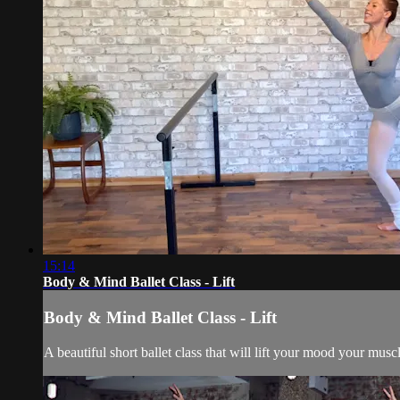
15:14
Body & Mind Ballet Class - Lift
Body & Mind Ballet Class - Lift
A beautiful short ballet class that will lift your mood your musc