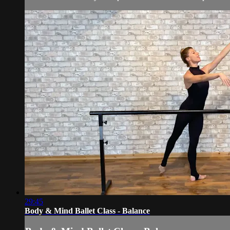
29:45
Body & Mind Ballet Class - Balance