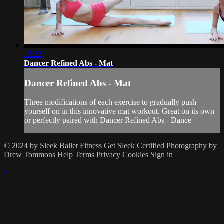
13:22
Dancer Refined Abs - Mat
Dancer Refined Abs - Mat
Three modifications of each exercise to gradually push
yourself on in this innovative mat workout. Great on its own
or perfectly paired with Dancer Refined Abs - Dance
© 2024 by Sleek Ballet Fitness
Get Sleek Certified
Photography by
Drew Tommons
Help
Terms
Privacy
Cookies
Sign in
×