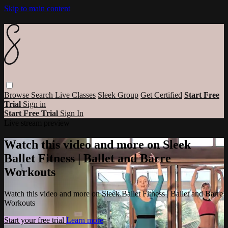
Skip to main content
Browse
Search
Live Classes
Sleek Group
Get Certified
Start Free
Trial
Sign in
Start Free Trial
Sign In
Live stream preview
Watch this video and more on Sleek
Ballet Fitness | Ballet and Barre
Workouts
Watch this video and more on Sleek Ballet Fitness | Ballet and Barre
Workouts
Start your free trial
Learn more