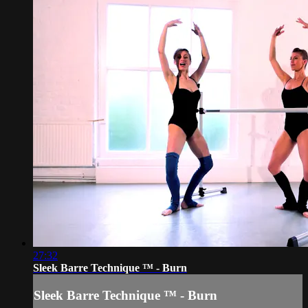
27:32
Sleek Barre Technique ™ - Burn
Sleek Barre Technique ™ - Burn