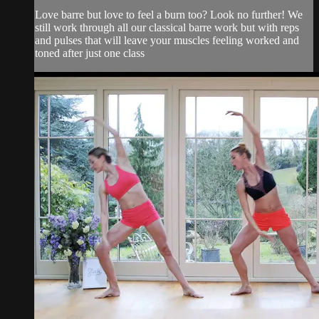
Love barre but love to feel a burn too? Look no further! We
still work through all our classical barre work but with reps
and pulses that will leave your muscles feeling worked and
toned after just one class