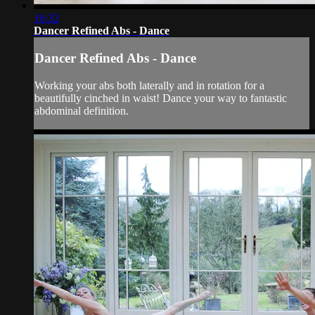
16:32
Dancer Refined Abs - Dance
Dancer Refined Abs - Dance
Working your abs both laterally and in rotation for a
beautifully cinched in waist! Dance your way to fantastic
abdominal definition.