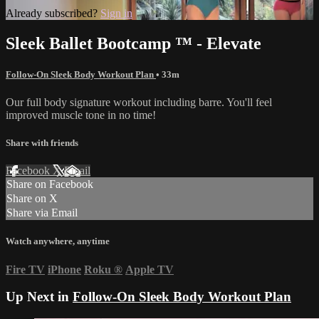
Already subscribed?
Sign in
Sleek Ballet Bootcamp ™ - Elevate
Follow-On Sleek Body Workout Plan
• 33m
Our full body signature workout including barre. You'll feel
improved muscle tone in no time!
Share with friends
Facebook
X
Email
Share on Facebook
Share on X
Share via Email
Watch anywhere, anytime
Fire TV
iPhone
Roku
®
Apple TV
Up Next in
Follow-On Sleek Body Workout Plan