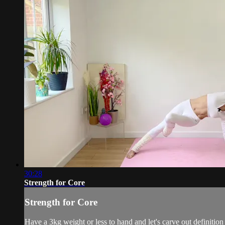
30:28
Strength for Core
Strength for Core
Have a 3kg weight or less to hand and let's carve out definition