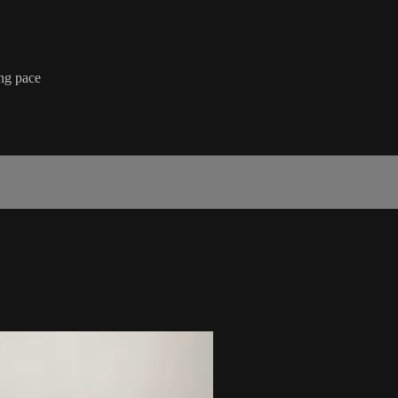
ing pace