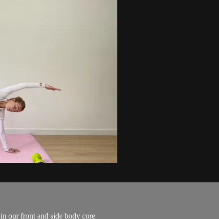
 in our front and side body core