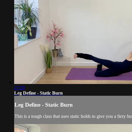
27:20
Leg Define - Static Burn
Leg Define - Static Burn
This is a tough class that uses static holds to give you a fiery b