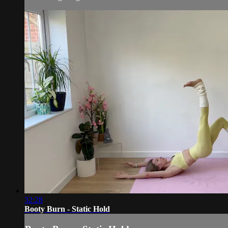
32:28
Booty Burn - Static Hold