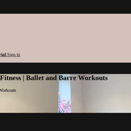
rial
Sign in
 Fitness | Ballet and Barre Workouts
 Workouts