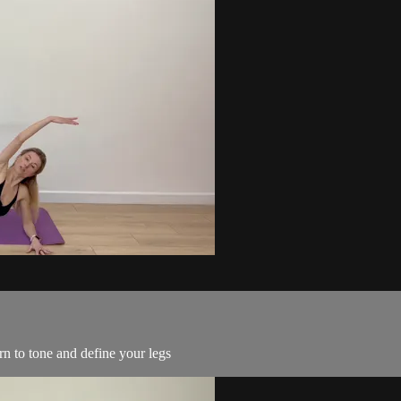
urn to tone and define your legs