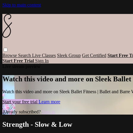
Skip to main content
Browse
Search
Live Classes
Sleek Group
Get Certified
Start Free T
Start Free Trial
Sign In
Live stream preview
Watch this video and more on Sleek Ballet
Watch this video and more on Sleek Ballet Fitness | Ballet and Barre
Start your free trial
Learn more
Already subscribed?
Sign in
Strength - Slow & Low