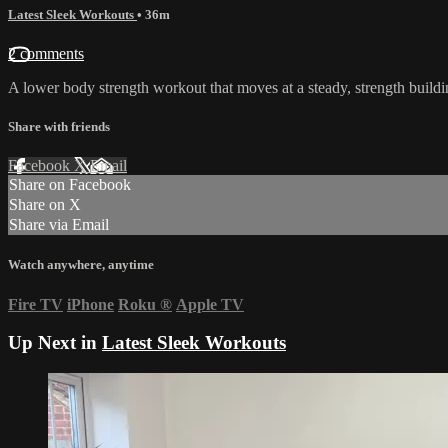
Latest Sleek Workouts
• 36m
2 comments
A lower body strength workout that moves at a steady, strength build
Share with friends
Facebook
X
Email
Share on Facebook
Share on X
Share via Email
Watch anywhere, anytime
Fire TV
iPhone
Roku
®
Apple TV
Up Next in
Latest Sleek Workouts