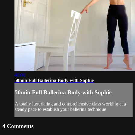
48:00
50min Full Ballerina Body with Sophie
50min Full Ballerina Body with Sophie
A totally luxuriating and comprehensive class working at a
steady pace to establish your ballerina technique
4
Comments