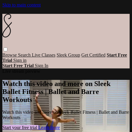
Skip to main content
Browse
Search
Live Classes
Sleek Group
Get Certified
Start Free
Trial
Sign in
Start Free Trial
Sign In
Live stream preview
Watch this video and more on Sleek
Ballet Fitness | Ballet and Barre
Workouts
Watch this video and more on Sleek Ballet Fitness | Ballet and Barre
Workouts
Start your free trial
Learn more