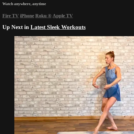
Watch anywhere, anytime
Fire TV
iPhone
Roku
®
Apple TV
Up Next in
Latest Sleek Workouts