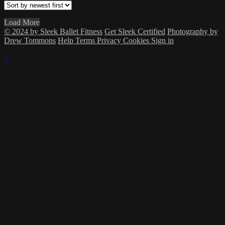
Load More
© 2024 by Sleek Ballet Fitness
Get Sleek Certified
Photography by
Drew Tommons
Help
Terms
Privacy
Cookies
Sign in
×