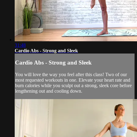
31:48
Cardio Abs - Strong and Sleek
Cardio Abs - Strong and Sleek
You will love the way you feel after this class! Two of our
most requested workouts in one. Elevate your heart rate and
burn calories while you sculpt out a strong, sleek core before
lengthening out and cooling down.