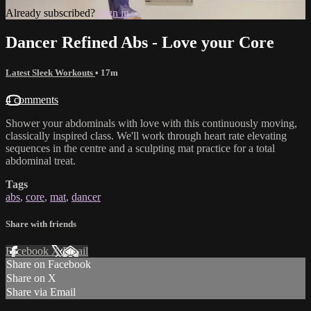
Already subscribed?
Sign in
Dancer Refined Abs - Love your Core
Latest Sleek Workouts
• 17m
4 comments
Shower your abdominals with love with this continuously moving,
classically inspired class. We'll work through heart rate elevating
sequences in the centre and a sculpting mat practice for a total
abdominal treat.
Tags
abs
,
core
,
mat
,
dancer
Share with friends
Facebook
X
Email
Share on Facebook
Share on X
Share via Email