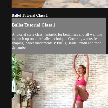
32:37
Ballet Tutorial Class 1
Ballet Tutorial Class 1
A tutorial-style class, fantastic for beginners and all wanting
to brush up on their ballet technique. Covering 4 muscle
shaping, ballet fundamentals: Plié, glissade, tendu and rond
de jambe.