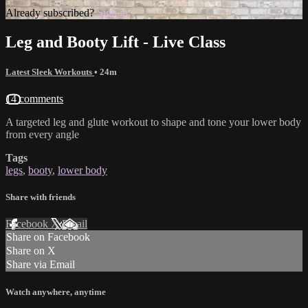
Already subscribed?
Sign in
Leg and Booty Lift - Live Class
Latest Sleek Workouts
• 24m
14 comments
A targeted leg and glute workout to shape and tone your lower body
from every angle
Tags
legs
,
booty
,
lower body
Share with friends
Facebook
X
Email
Share on Facebook
Share on X
Share via Email
Watch anywhere, anytime