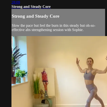
28:09
Strong and Steady Core
Strong and Steady Core
Slow the pace but feel the burn in this steady but oh-so-
effective abs strengthening session with Sophie.