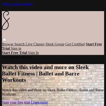
Skip to main content
Browse
Search
Live Classes
Sleek Group
Get Certified
Start Free
Trial
Sign in
Start Free Trial
Sign In
Live stream preview
Watch this video and more on Sleek
Ballet Fitness | Ballet and Barre
Workouts
Watch this video and more on Sleek Ballet Fitness | Ballet and Barre
Workouts
Start your free trial
Learn more