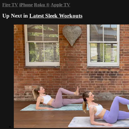
Fire TV
iPhone
Roku
®
Apple TV
Up Next in
Latest Sleek Workouts