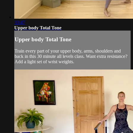
33:47
Upper body Total Tone
Upper body Total Tone
Train every part of your upper body, arms, shoulders and
back in this 30 minute all levels class. Want extra resistance?
Add a light set of wrist weights.