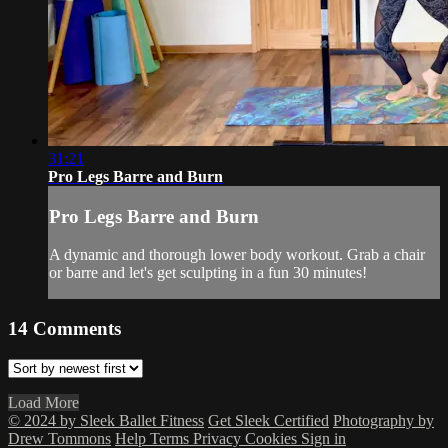
31:21
Pro Legs Barre and Burn
Pro Legs Barre and Burn
A dynamic and thorough lower body workout. Grab a chair
or barre and let's get sculpting in a fun 30 minutes!
14
Comments
Load More
© 2024 by Sleek Ballet Fitness
Get Sleek Certified
Photography by
Drew Tommons
Help
Terms
Privacy
Cookies
Sign in