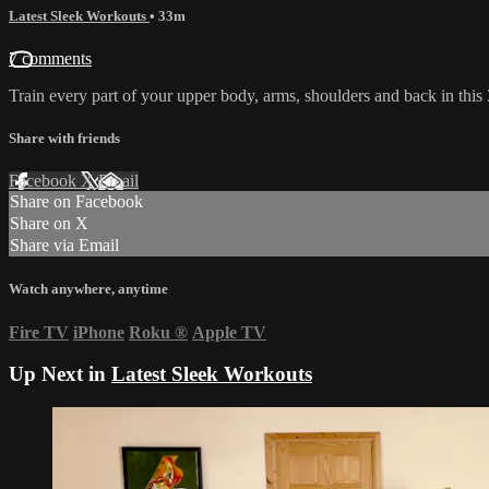
Latest Sleek Workouts
• 33m
7 comments
Train every part of your upper body, arms, shoulders and back in this 3
Share with friends
Facebook
X
Email
Share on Facebook
Share on X
Share via Email
Watch anywhere, anytime
Fire TV
iPhone
Roku
®
Apple TV
Up Next in
Latest Sleek Workouts