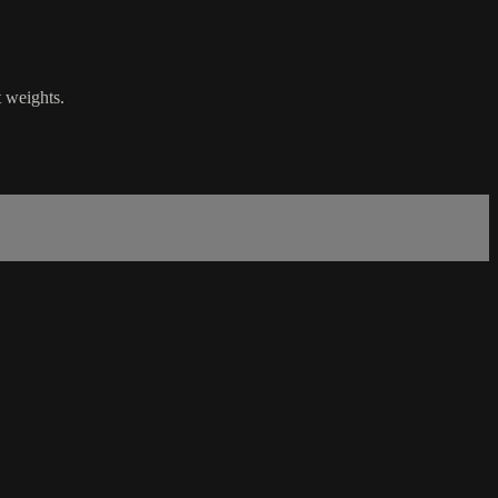
t weights.