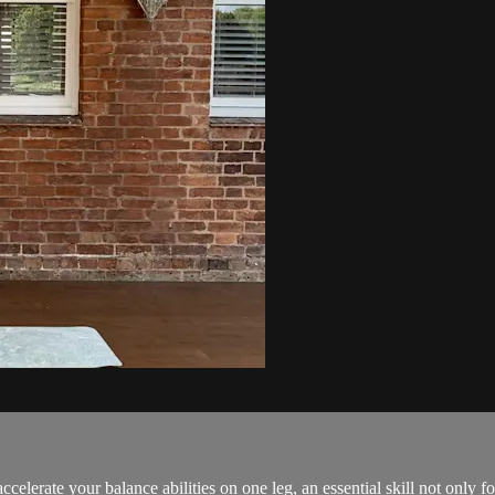
celerate your balance abilities on one leg, an essential skill not only f