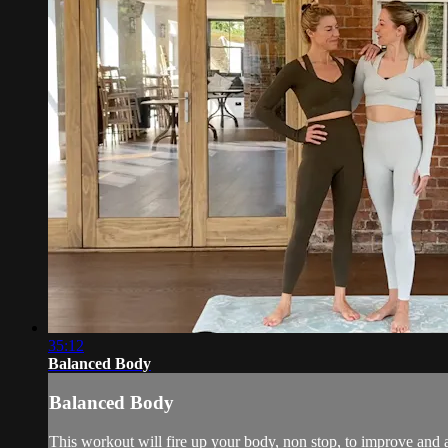
35:12
Balanced Body
Balanced Body
This workout will fire up your body, non stop, to improve and ac