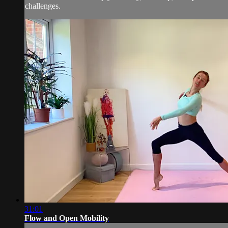
challenges.
31:01
Flow and Open Mobility