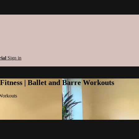
rial
Sign in
 Fitness | Ballet and Barre Workouts
 Workouts