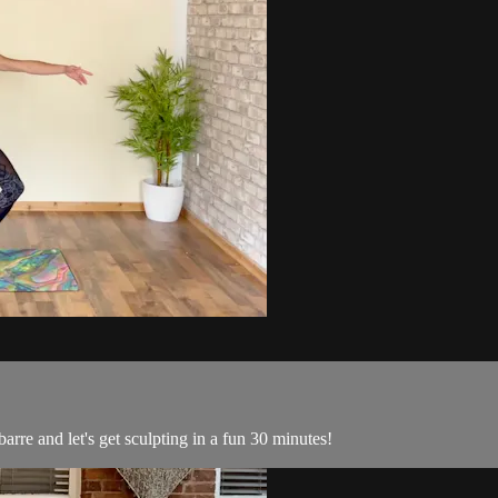
re and let's get sculpting in a fun 30 minutes!