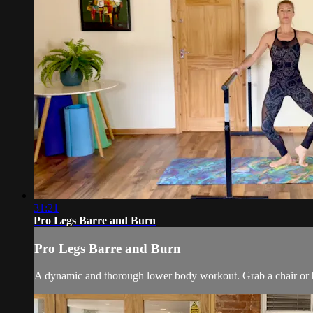
31:21
Pro Legs Barre and Burn
Pro Legs Barre and Burn
A dynamic and thorough lower body workout. Grab a chair or bar