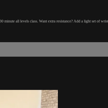
0 minute all levels class. Want extra resistance? Add a light set of wris