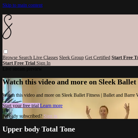
Skip to main content
Browse
Search
Live Classes
Sleek Group
Get Certified
Start Free T
Start Free Trial
Sign In
Live stream preview
Watch this video and more on Sleek Ballet
Watch this video and more on Sleek Ballet Fitness | Ballet and Barre
Start your free trial
Learn more
Already subscribed?
Sign in
Upper body Total Tone