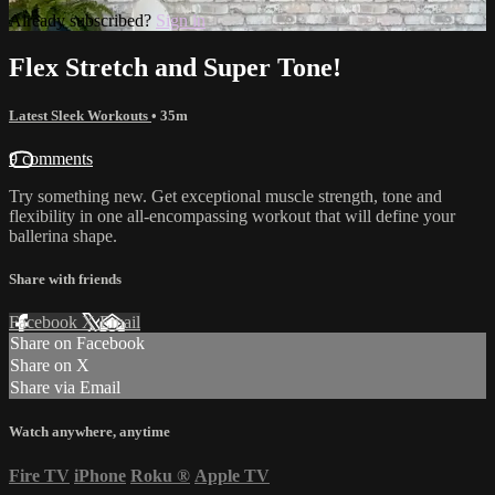
Already subscribed?
Sign in
Flex Stretch and Super Tone!
Latest Sleek Workouts
• 35m
9 comments
Try something new. Get exceptional muscle strength, tone and
flexibility in one all-encompassing workout that will define your
ballerina shape.
Share with friends
Facebook
X
Email
Share on Facebook
Share on X
Share via Email
Watch anywhere, anytime
Fire TV
iPhone
Roku
®
Apple TV