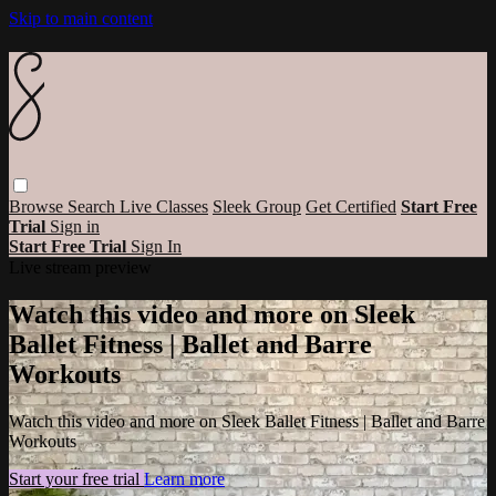
Skip to main content
Browse
Search
Live Classes
Sleek Group
Get Certified
Start Free
Trial
Sign in
Start Free Trial
Sign In
Live stream preview
Watch this video and more on Sleek
Ballet Fitness | Ballet and Barre
Workouts
Watch this video and more on Sleek Ballet Fitness | Ballet and Barre
Workouts
Start your free trial
Learn more