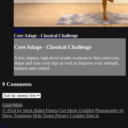
30:04
Core Adage - Classical Challenge
Core Adage - Classical Challenge
A low impact, high-level results workout to firm your core,
shape and tone your legs as well as improve your strength,
balance and control.
9
Comments
Load More
© 2024 by Sleek Ballet Fitness
Get Sleek Certified
Photography by
Drew Tommons
Help
Terms
Privacy
Cookies
Sign in
×