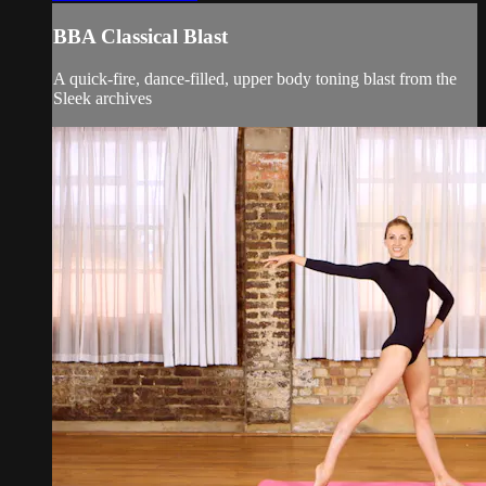
BBA Classical Blast
A quick-fire, dance-filled, upper body toning blast from the
Sleek archives