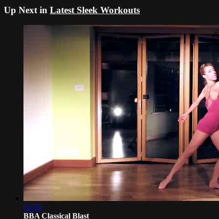
Up Next in
Latest Sleek Workouts
15:50
BBA Classical Blast