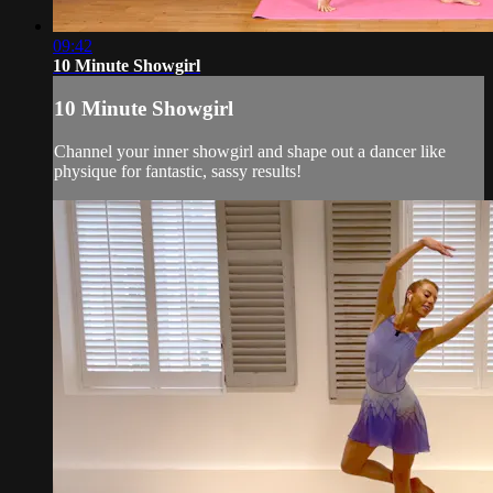
09:42
10 Minute Showgirl
10 Minute Showgirl
Channel your inner showgirl and shape out a dancer like
physique for fantastic, sassy results!