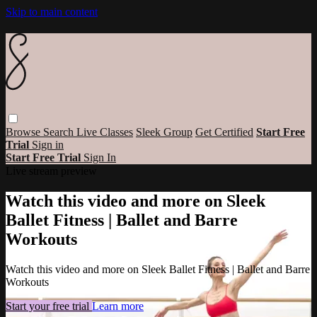
Skip to main content
Browse
Search
Live Classes
Sleek Group
Get Certified
Start Free
Trial
Sign in
Start Free Trial
Sign In
Live stream preview
Watch this video and more on Sleek
Ballet Fitness | Ballet and Barre
Workouts
Watch this video and more on Sleek Ballet Fitness | Ballet and Barre
Workouts
Start your free trial
Learn more