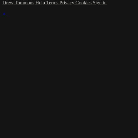
Drew Tommons
Help
Terms
Privacy
Cookies
Sign in
×