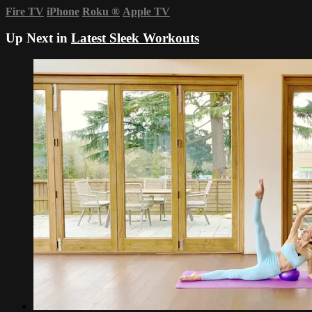
Fire TV
iPhone
Roku
®
Apple TV
Up Next in
Latest Sleek Workouts