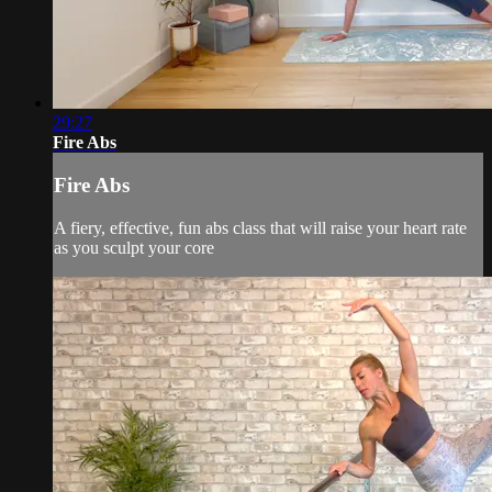
29:27
Fire Abs
Fire Abs
A fiery, effective, fun abs class that will raise your heart rate
as you sculpt your core