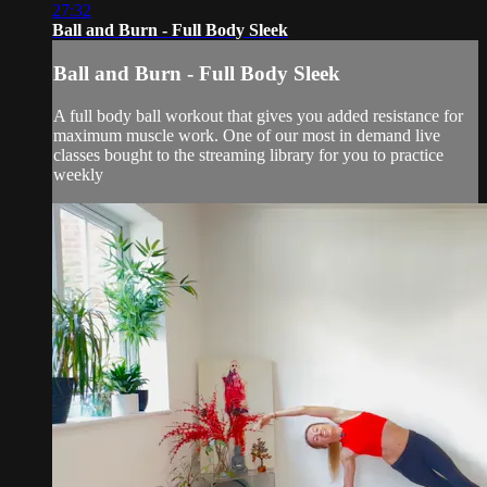
27:32
Ball and Burn - Full Body Sleek
Ball and Burn - Full Body Sleek
A full body ball workout that gives you added resistance for
maximum muscle work. One of our most in demand live
classes bought to the streaming library for you to practice
weekly