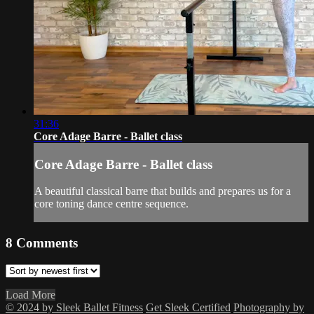
31:36
Core Adage Barre - Ballet class
Core Adage Barre - Ballet class
A beautiful classical barre that builds and prepares us for a
core toning dance centre sequence.
8
Comments
Load More
© 2024 by Sleek Ballet Fitness
Get Sleek Certified
Photography by