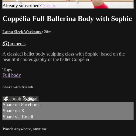
Already subscribed?
Sign in
Coppélia Full Ballerina Body with Sophie
Latest Sleek Workouts
• 28m
8 comments
A classical ballet body sculpting class with Sophie, based on the
beautiful choreography of the ballet Coppélia
Tags
Full body
Share with friends
Facebook
X
Email
Share on Facebook
Share on X
Share via Email
Watch anywhere, anytime