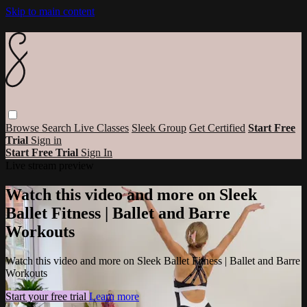
Skip to main content
Browse
Search
Live Classes
Sleek Group
Get Certified
Start Free
Trial
Sign in
Start Free Trial
Sign In
Live stream preview
Watch this video and more on Sleek
Ballet Fitness | Ballet and Barre
Workouts
Watch this video and more on Sleek Ballet Fitness | Ballet and Barre
Workouts
Start your free trial
Learn more