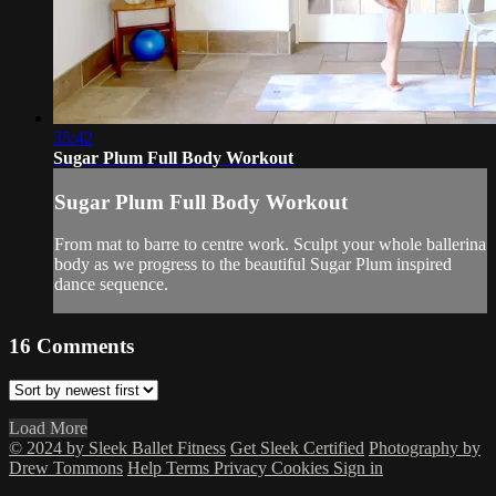
35:42
Sugar Plum Full Body Workout
Sugar Plum Full Body Workout
From mat to barre to centre work. Sculpt your whole ballerina
body as we progress to the beautiful Sugar Plum inspired
dance sequence.
16
Comments
Load More
© 2024 by Sleek Ballet Fitness
Get Sleek Certified
Photography by
Drew Tommons
Help
Terms
Privacy
Cookies
Sign in