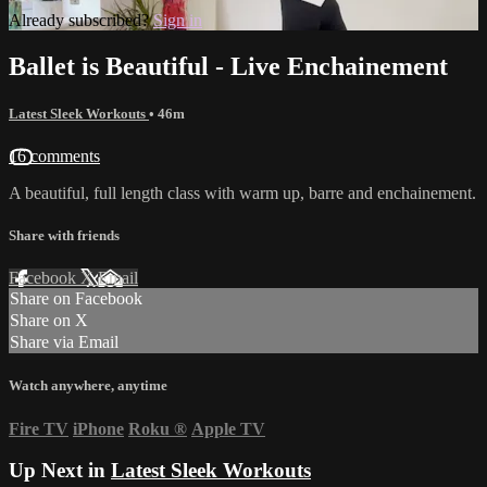
Already subscribed?
Sign in
Ballet is Beautiful - Live Enchainement
Latest Sleek Workouts
• 46m
16 comments
A beautiful, full length class with warm up, barre and enchainement.
Share with friends
Facebook
X
Email
Share on Facebook
Share on X
Share via Email
Watch anywhere, anytime
Fire TV
iPhone
Roku
®
Apple TV
Up Next in
Latest Sleek Workouts