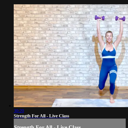
30:20
Strength For All - Live Class
Strength For All - Live Class