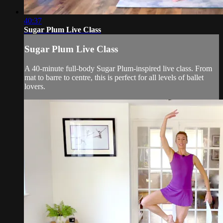
40:37
Sugar Plum Live Class
Sugar Plum Live Class
A 40-minute full-body Sugar Plum-inspired live class. From
mat to barre to centre, this is perfect for all levels of ballet
lovers.