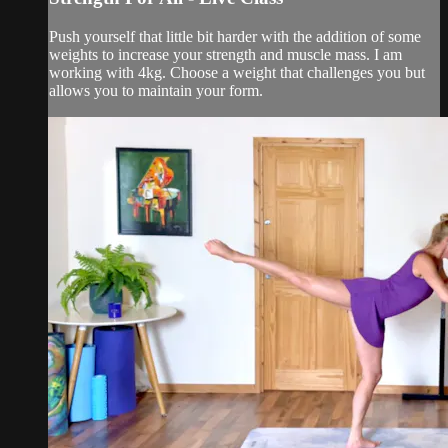
Push yourself that little bit harder with the addition of some
weights to increase your strength and muscle mass. I am
working with 4kg. Choose a weight that challenges you but
allows you to maintain your form.