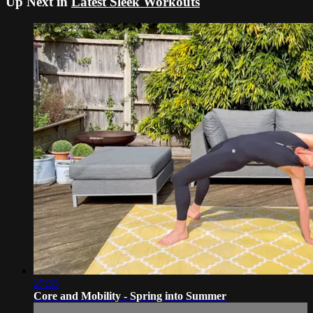
Up Next in
Latest Sleek Workouts
27:33
Core and Mobility - Spring into Summer