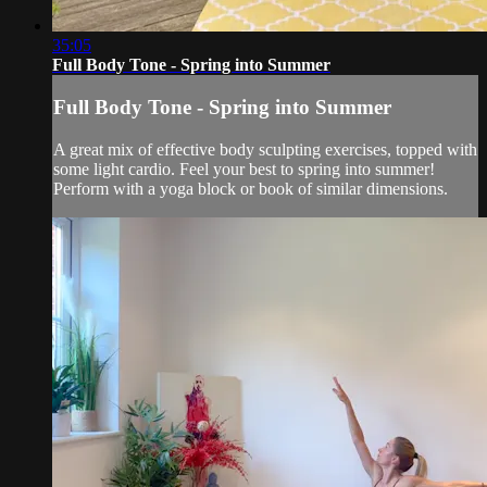
35:05
Full Body Tone - Spring into Summer
Full Body Tone - Spring into Summer
A great mix of effective body sculpting exercises, topped with
some light cardio. Feel your best to spring into summer!
Perform with a yoga block or book of similar dimensions.