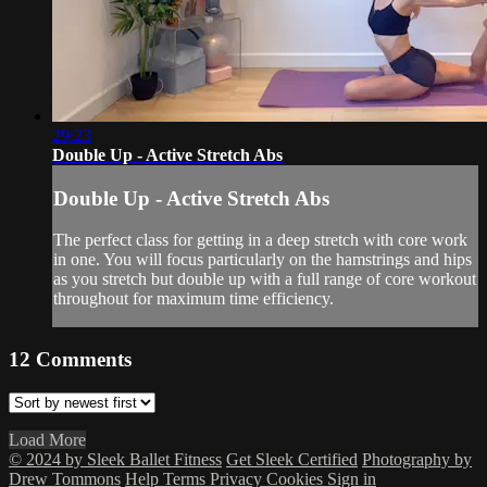
29:23
Double Up - Active Stretch Abs
Double Up - Active Stretch Abs
The perfect class for getting in a deep stretch with core work
in one. You will focus particularly on the hamstrings and hips
as you stretch but double up with a full range of core workout
throughout for maximum time efficiency.
12
Comments
Load More
© 2024 by Sleek Ballet Fitness
Get Sleek Certified
Photography by
Drew Tommons
Help
Terms
Privacy
Cookies
Sign in