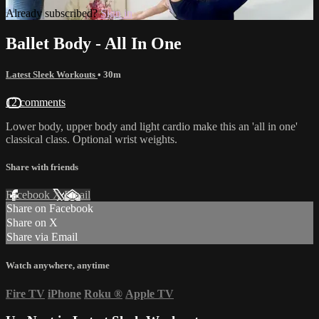
Already subscribed?
Sign in
Ballet Body - All In One
Latest Sleek Workouts
• 30m
12 comments
Lower body, upper body and light cardio make this an 'all in one'
classical class. Optional wrist weights.
Share with friends
Facebook
X
Email
Share on Facebook
Share on X
Share via Email
Watch anywhere, anytime
Fire TV
iPhone
Roku
®
Apple TV