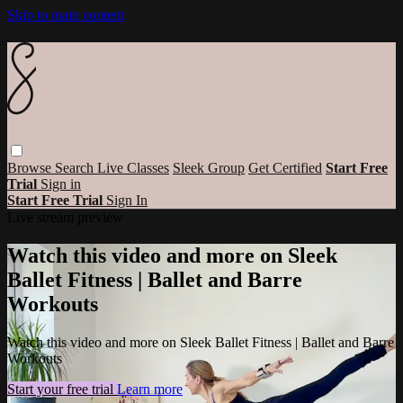
Skip to main content
Browse
Search
Live Classes
Sleek Group
Get Certified
Start Free
Trial
Sign in
Start Free Trial
Sign In
Live stream preview
Watch this video and more on Sleek
Ballet Fitness | Ballet and Barre
Workouts
Watch this video and more on Sleek Ballet Fitness | Ballet and Barre
Workouts
Start your free trial
Learn more