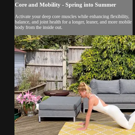
Core and Mobility - Spring into Summer
Activate your deep core muscles while enhancing flexibility,
balance, and joint health for a longer, leaner, and more mobile
body from the inside out.