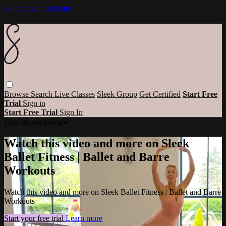
Skip to main content
Browse
Search
Live Classes
Sleek Group
Get Certified
Start Free
Trial
Sign in
Start Free Trial
Sign In
Live stream preview
Watch this video and more on Sleek
Ballet Fitness | Ballet and Barre
Workouts
Watch this video and more on Sleek Ballet Fitness | Ballet and Barre
Workouts
Start your free trial
Learn more