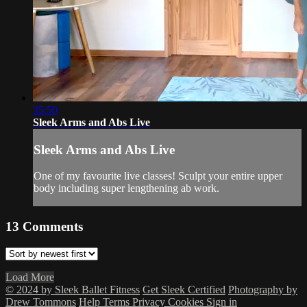
35:50
Sleek Arms and Abs Live
Sleek Arms and Abs Live
One of my favourite live classes! Sculpt your entire upper
body including super lengthening ab work.
13
Comments
Load More
© 2024 by Sleek Ballet Fitness
Get Sleek Certified
Photography by
Drew Tommons
Help
Terms
Privacy
Cookies
Sign in