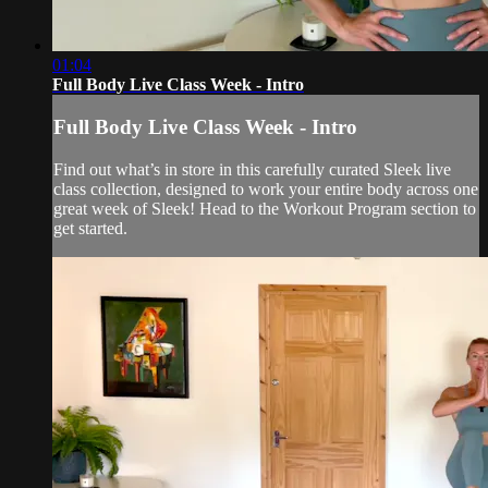
01:04
Full Body Live Class Week - Intro
Full Body Live Class Week - Intro
Find out what’s in store in this carefully curated Sleek live
class collection, designed to work your entire body across one
great week of Sleek! Head to the Workout Program section to
get started.