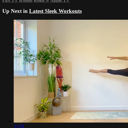
Fire TV
iPhone
Roku
®
Apple TV
Up Next in
Latest Sleek Workouts
31:58