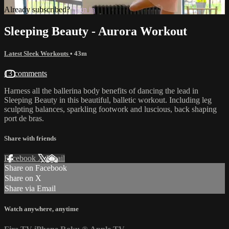
Already subscribed?
Sign in
Sleeping Beauty - Aurora Workout
Latest Sleek Workouts
• 43m
13 comments
Harness all the ballerina body benefits of dancing the lead in
Sleeping Beauty in this beautiful, balletic workout. Including leg
sculpting balances, sparkling footwork and luscious, back shaping
port de bras.
Share with friends
Facebook
X
Email
Share on Facebook
Share on X
Share via Email
Watch anywhere, anytime