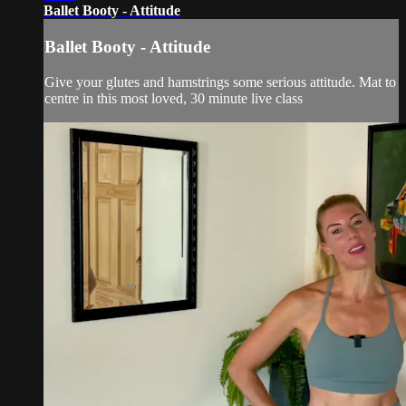
Ballet Booty - Attitude
Ballet Booty - Attitude
Give your glutes and hamstrings some serious attitude. Mat to
centre in this most loved, 30 minute live class