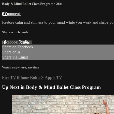
Body & Mind Ballet Class Program
• 26m
8 comments
Restore calm and stillness to your mind while you work and shape your
Share with friends
Facebook
X
Email
Share on Facebook
Share on X
Share via Email
Watch anywhere, anytime
Fire TV
iPhone
Roku
®
Apple TV
Up Next in
Body & Mind Ballet Class Program