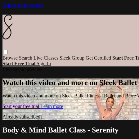
Skip to main content
Browse
Search
Live Classes
Sleek Group
Get Certified
Start Free T
Start Free Trial
Sign In
Live stream preview
Watch this video and more on Sleek Ballet
Watch this video and more on Sleek Ballet Fitness | Ballet and Barre
Start your free trial
Learn more
Already subscribed?
Sign in
Body & Mind Ballet Class - Serenity