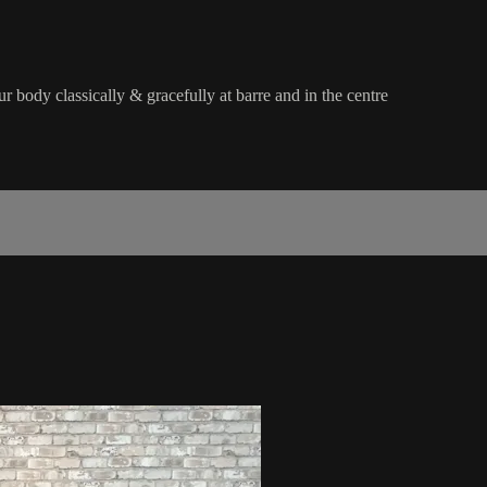
 body classically & gracefully at barre and in the centre