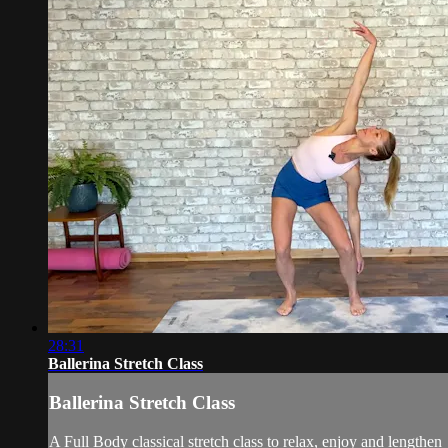
28:31
Ballerina Stretch Class
Ballerina Stretch Class
A Full Body classical stretch class to relax, enjoy and lengthen