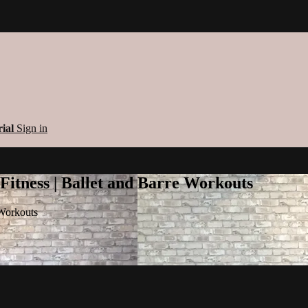
rial
Sign in
 Fitness | Ballet and Barre Workouts
 Workouts