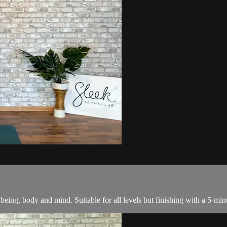
l-being, body and mind. Suitable for all levels but finishing with a 5-mi