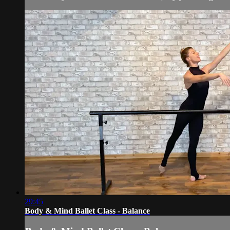
29:45
Body & Mind Ballet Class - Balance