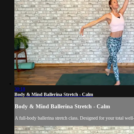
30:18
Body & Mind Ballerina Stretch - Calm
Body & Mind Ballerina Stretch - Calm
A full-body ballerina stretch class. Designed for your total wel