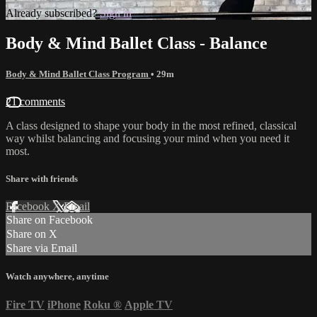
Already subscribed?
Sign in
Body & Mind Ballet Class - Balance
Body & Mind Ballet Class Program
• 29m
21 comments
A class designed to shape your body in the most refined, classical
way whilst balancing and focusing your mind when you need it
most.
Share with friends
Facebook
X
Email
Share on Facebook
Share on X
Share via Email
Watch anywhere, anytime
Fire TV
iPhone
Roku
®
Apple TV