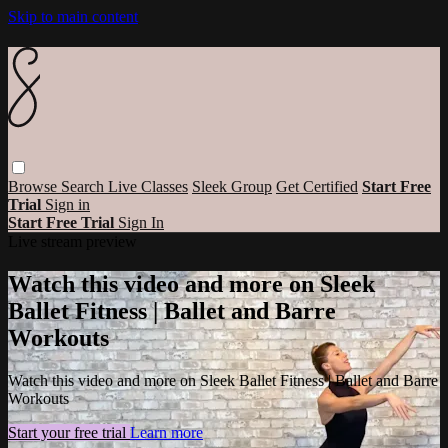
Skip to main content
Browse
Search
Live Classes
Sleek Group
Get Certified
Start Free
Trial
Sign in
Start Free Trial
Sign In
Live stream preview
Watch this video and more on Sleek
Ballet Fitness | Ballet and Barre
Workouts
Watch this video and more on Sleek Ballet Fitness | Ballet and Barre
Workouts
Start your free trial
Learn more