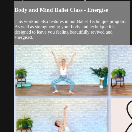
Body and Mind Ballet Class - Energise
This workout also features in our Ballet Technique program.
As well as strengthening your body and technique it is
designed to leave you feeling beautifully revived and
energised.