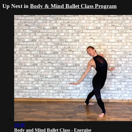
Up Next in
Body & Mind Ballet Class Program
29:48
Body and Mind Ballet Class - Energise