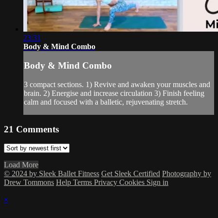
23:31
Body & Mind Combo
Body & Mind Combo
3 compact sections. 1) Revive and awaken your muscles and
brain. 2) Energise and increase circulation 3) Finish feeling
calm and focused with a balletic, rejuvenating stretch.
21
Comments
Load More
© 2024 by Sleek Ballet Fitness
Get Sleek Certified
Photography by
Drew Tommons
Help
Terms
Privacy
Cookies
Sign in
×