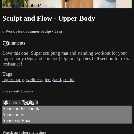
Already subscribed?
Sign in
Sculpt and Flow - Upper Body
6 Week Sleek Summer Sculpt
• 32m
7 comments
Love this one! Super sculpting mat and standing workout for your
upper body (legs and core too) Optional pilates ball section for extra
resistance!
Tags
upper body
,
wellness
,
feelgood
,
sculpt
Share with friends
Facebook
X
Email
Share on Facebook
Share on X
Share via Email
Watch anywhere, anytime