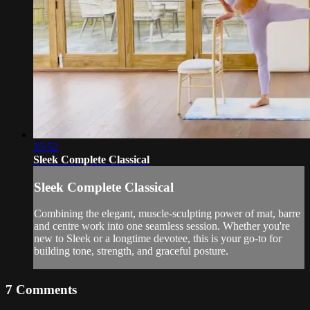
35:52
Sleek Complete Classical
Sleek Complete Classical
Combining the elegant, muscle-sculpting power of mat, barre
and centre work into one seamless session. Whether you're
new to Sleek or a longtime devotee, this is your go-to for
building tone, strength, and graceful posture.
7
Comments