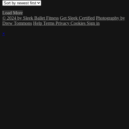
Load More
© 2024 by Sleek Ballet Fitness
Get Sleek Certified
Photography by
Drew Tommons
Help
Terms
Privacy
Cookies
Sign in
×