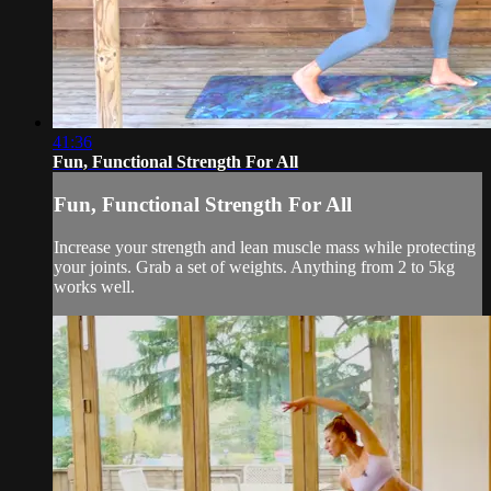
41:36
Fun, Functional Strength For All
Fun, Functional Strength For All
Increase your strength and lean muscle mass while protecting
your joints. Grab a set of weights. Anything from 2 to 5kg
works well.