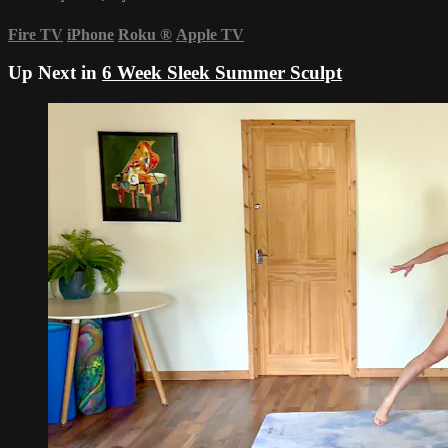
Fire TV
iPhone
Roku
®
Apple TV
Up Next in
6 Week Sleek Summer Sculpt