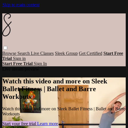
Skip to main content
Browse
Search
Live Classes
Sleek Group
Get Certified
Start Free
Trial
Sign in
Start Free Trial
Sign In
Live stream preview
Watch this video and more on Sleek
Ballet Fitness | Ballet and Barre
Workouts
Watch this video and more on Sleek Ballet Fitness | Ballet and Barre
Workouts
Start your free trial
Learn more