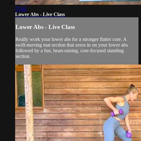
27:02
Lower Abs - Live Class
Lower Abs - Live Class
Really work your lower abs for a stronger flatter core. A
swift-moving mat section that zeros in on your lower abs
followed by a fun, heart-raising, core-focused standing
section.