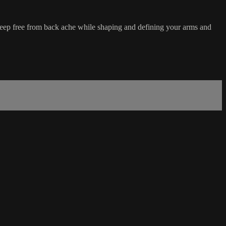
eep free from back ache while shaping and defining your arms and