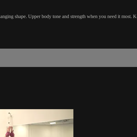
changing shape. Upper body tone and strength when you need it most. K