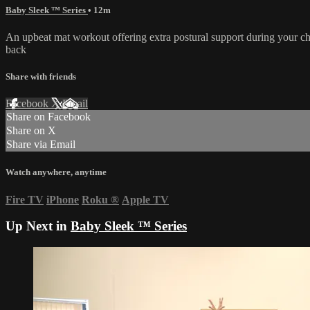
Baby Sleek ™ Series
• 12m
An upbeat mat workout offering extra postural support during your 
back
Share with friends
Facebook
X
Email
Share on Facebook
Share on X
Share via Email
Watch anywhere, anytime
Fire TV
iPhone
Roku
®
Apple TV
Up Next in
Baby Sleek ™ Series