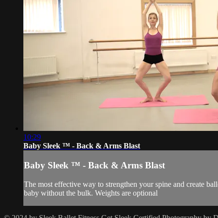
10:29
Baby Sleek ™ - Back & Arms Blast
Baby Sleek ™ - Back & Arms Blast
The most effective way to strengthen your spine and create ball
baby without the bulk. Weights are optional
© 2024 by Sleek Ballet Fitness
Get Sleek Certified
Photography by