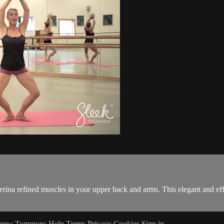
erina refined muscles in your upper back and arms. This elegant and eff
 Drew Tommons
Help
Terms
Privacy
Cookies
Sign in