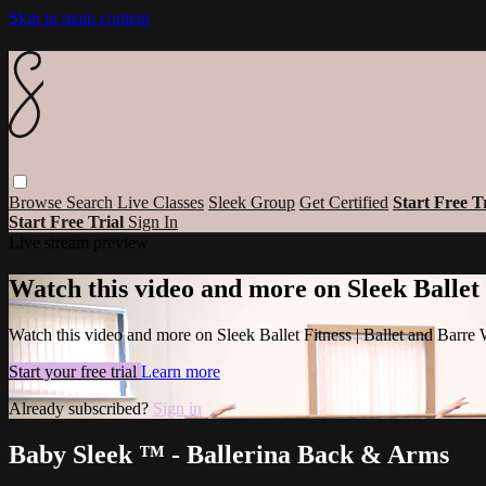
Skip to main content
Browse
Search
Live Classes
Sleek Group
Get Certified
Start Free T
Start Free Trial
Sign In
Live stream preview
Watch this video and more on Sleek Ballet
Watch this video and more on Sleek Ballet Fitness | Ballet and Barre
Start your free trial
Learn more
Already subscribed?
Sign in
Baby Sleek ™ - Ballerina Back & Arms