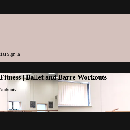
rial
Sign in
 Fitness | Ballet and Barre Workouts
 Workouts