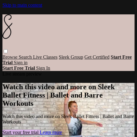
Skip to main content
Browse
Search
Live Classes
Sleek Group
Get Certified
Start Free
Trial
Sign in
Start Free Trial
Sign In
Live stream preview
Watch this video and more on Sleek
Ballet Fitness | Ballet and Barre
Workouts
Watch this video and more on Sleek Ballet Fitness | Ballet and Barre
Workouts
Start your free trial
Learn more