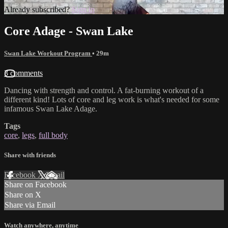
Already subscribed?
Sign in
Core Adage - Swan Lake
Swan Lake Workout Program
• 29m
3 comments
Dancing with strength and control. A fat-burning workout of a
different kind! Lots of core and leg work is what's needed for some
infamous Swan Lake Adage.
Tags
core
,
legs
,
full body
Share with friends
Facebook
X
Email
Share on Facebook
Share on X
Share via Email
Watch anywhere, anytime