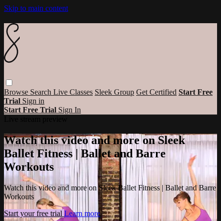
Skip to main content
Browse
Search
Live Classes
Sleek Group
Get Certified
Start Free
Trial
Sign in
Start Free Trial
Sign In
Live stream preview
Watch this video and more on Sleek
Ballet Fitness | Ballet and Barre
Workouts
Watch this video and more on Sleek Ballet Fitness | Ballet and Barre
Workouts
Start your free trial
Learn more