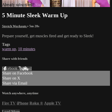
Already subscribed?
Sign in
5 Minute Sleek Warm Up
Stretch Workouts
• 5m 28s
Prepare yourself, get muscles fired and get ready to Sleek!
Tags
warm up
,
10 minutes
Share with friends
Facebook
X
Email
Share on Facebook
Share on X
Share via Email
Watch anywhere, anytime
Fire TV
iPhone
Roku
®
Apple TV
Load More