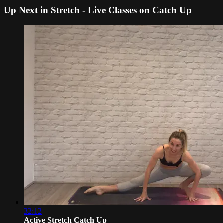
Up Next in
Stretch - Live Classes on Catch Up
32:12
Active Stretch Catch Up