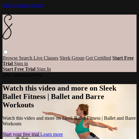
Skip to main content
Browse
Search
Live Classes
Sleek Group
Get Certified
Start Free
Trial
Sign in
Start Free Trial
Sign In
Live stream preview
Watch this video and more on Sleek
Ballet Fitness | Ballet and Barre
Workouts
Watch this video and more on Sleek Ballet Fitness | Ballet and Barre
Workouts
Start your free trial
Learn more