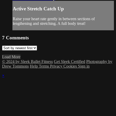
Active Stretch Catch Up
Raise your heart rate gently in between sections of
lengthening and stretching. A full body treat!
7
Comments
Load More
© 2024 by Sleek Ballet Fitness
Get Sleek Certified
Photography by
Drew Tommons
Help
Terms
Privacy
Cookies
Sign in
×