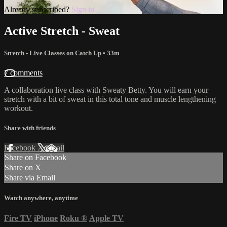
Already subscribed?
Sign in
Active Stretch - Sweat
Stretch - Live Classes on Catch Up
• 33m
7 comments
A collaboration live class with Sweaty Betty. You will earn your
stretch with a bit of sweat in this total tone and muscle lengthening
workout.
Share with friends
Facebook
X
Email
Share on Facebook
Share on X
Share via Email
Watch anywhere, anytime
Fire TV
iPhone
Roku
®
Apple TV