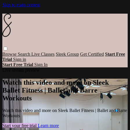
Skip to main content
Browse
Search
Live Classes
Sleek Group
Get Certified
Start Free
Trial
Sign in
Start Free Trial
Sign In
Live stream preview
Watch this video and more on Sleek
Ballet Fitness | Ballet and Barre
Workouts
Watch this video and more on Sleek Ballet Fitness | Ballet and Barre
Workouts
Start your free trial
Learn more