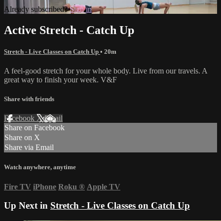
Already subscribed?
Sign in
Active Stretch - Catch Up
Stretch - Live Classes on Catch Up
• 20m
A feel-good stretch for your whole body. Live from our travels. A
great way to finish your week. V&F
Share with friends
Facebook
X
Email
Share on Facebook
Share on X
Share via Email
Watch anywhere, anytime
Fire TV
iPhone
Roku
®
Apple TV
Up Next in
Stretch - Live Classes on Catch Up