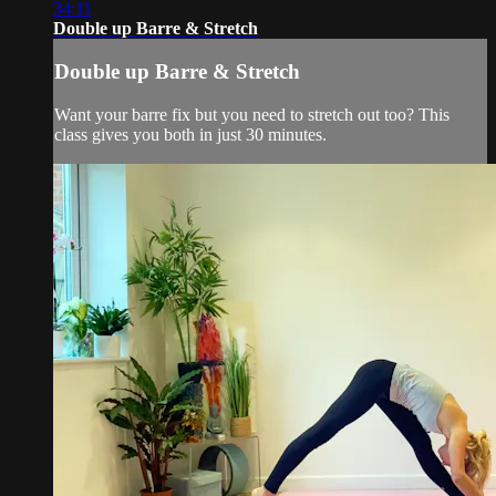
34:11
Double up Barre & Stretch
Double up Barre & Stretch
Want your barre fix but you need to stretch out too? This
class gives you both in just 30 minutes.