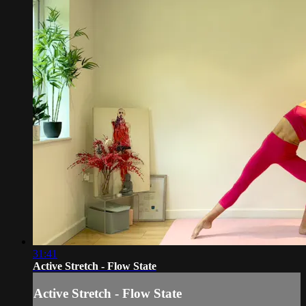
31:41
Active Stretch - Flow State
Active Stretch - Flow State