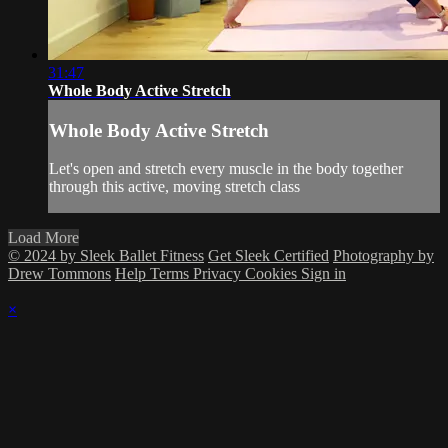
31:47
Whole Body Active Stretch
Whole Body Active Stretch
Let's open and stretch every muscle in the body together
through this active, moving stretch class
Load More
© 2024 by Sleek Ballet Fitness
Get Sleek Certified
Photography by
Drew Tommons
Help
Terms
Privacy
Cookies
Sign in
×