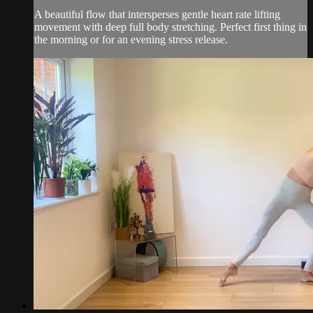
A beautiful flow that intersperses gentle heart rate lifting
movement with deep full body stretching. Perfect first thing in
the morning or for an evening stress release.