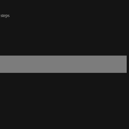
 steps