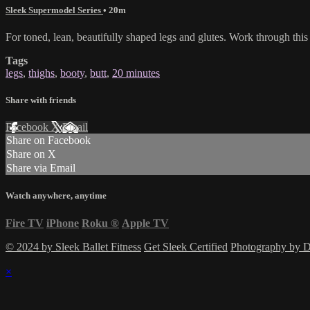
Sleek Supermodel Series
• 20m
For toned, lean, beautifully shaped legs and glutes. Work through th
Tags
legs
,
thighs
,
booty
,
butt
,
20 minutes
Share with friends
Facebook
X
Email
Share on Facebook
Share on X
Share via Email
Watch anywhere, anytime
Fire TV
iPhone
Roku
®
Apple TV
© 2024 by Sleek Ballet Fitness
Get Sleek Certified
Photography by
×