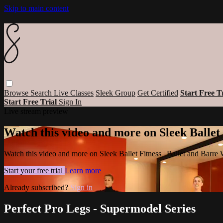
Skip to main content
Browse
Search
Live Classes
Sleek Group
Get Certified
Start Free T
Start Free Trial
Sign In
Live stream preview
Watch this video and more on Sleek Ballet
Watch this video and more on Sleek Ballet Fitness | Ballet and Barre
Start your free trial
Learn more
Already subscribed?
Sign in
Perfect Pro Legs - Supermodel Series