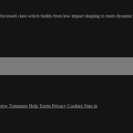
is focussed class which builds from low impact shaping to more dynamic
 Drew Tommons
Help
Terms
Privacy
Cookies
Sign in