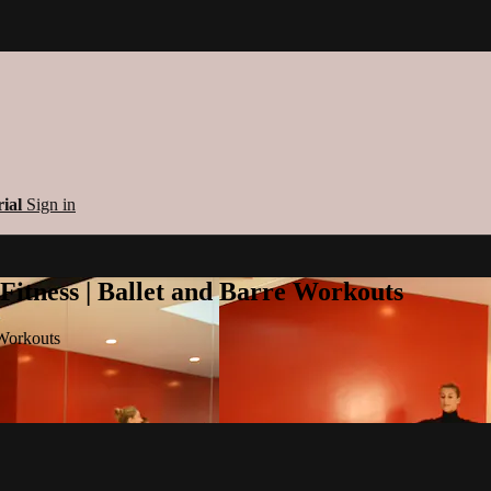
rial
Sign in
 Fitness | Ballet and Barre Workouts
 Workouts