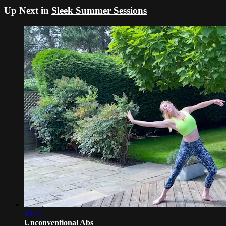
Up Next in
Sleek Summer Sessions
10:42
Unconventional Abs