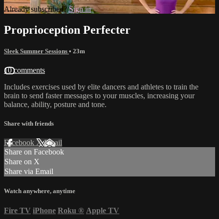
Already subscribed?
Sign in
Proprioception Perfecter
Sleek Summer Sessions
• 23m
10 comments
Includes exercises used by elite dancers and athletes to train the
brain to send faster messages to your muscles, increasing your
balance, ability, posture and tone.
Share with friends
Facebook
X
Email
Share on Facebook
Share on X
Share via Email
Watch anywhere, anytime
Fire TV
iPhone
Roku
®
Apple TV