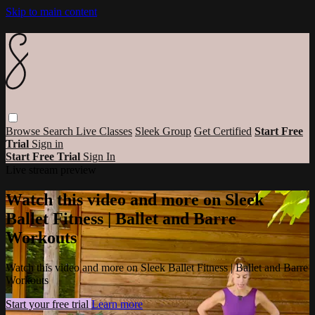
Skip to main content
Browse
Search
Live Classes
Sleek Group
Get Certified
Start Free
Trial
Sign in
Start Free Trial
Sign In
Live stream preview
Watch this video and more on Sleek
Ballet Fitness | Ballet and Barre
Workouts
Watch this video and more on Sleek Ballet Fitness | Ballet and Barre
Workouts
Start your free trial
Learn more