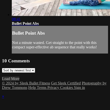
08:41
Bullet Point Abs
Bullet Point Abs
Not a minute wasted. Get straight to the point with this
compact super-effective ab sequence that really works!
10
Comments
Load More
© 2024 by Sleek Ballet Fitness
Get Sleek Certified
Photography by
Drew Tommons
Help
Terms
Privacy
Cookies
Sign in
×