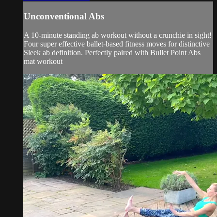
Unconventional Abs
A 10-minute standing ab workout without a crunchie in sight!
Four super effective ballet-based fitness moves for distinctive
Sleek ab definition. Perfectly paired with Bullet Point Abs
mat workout