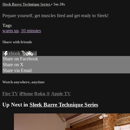
Sleek Barre Technique Series
• 5m 28s
Prepare yourself, get muscles fired and get ready to Sleek!
Tags
warm up
,
10 minutes
Share with friends
Facebook
X
Email
Share on Facebook
Share on X
Share via Email
Watch anywhere, anytime
Fire TV
iPhone
Roku
®
Apple TV
Up Next in
Sleek Barre Technique Series