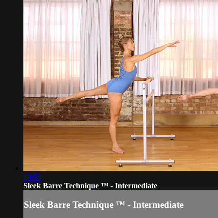
19:53
Sleek Barre Technique ™ - Intermediate
Sleek Barre Technique ™ - Intermediate