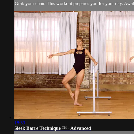
Grab your chair. This workout prepares you for your day. Awak
18:59
Sleek Barre Technique ™ - Advanced