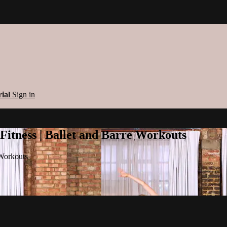
rial
Sign in
 Fitness | Ballet and Barre Workouts
 Workouts