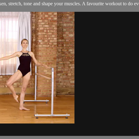
en, stretch, tone and shape your muscles. A favourite workout to do e