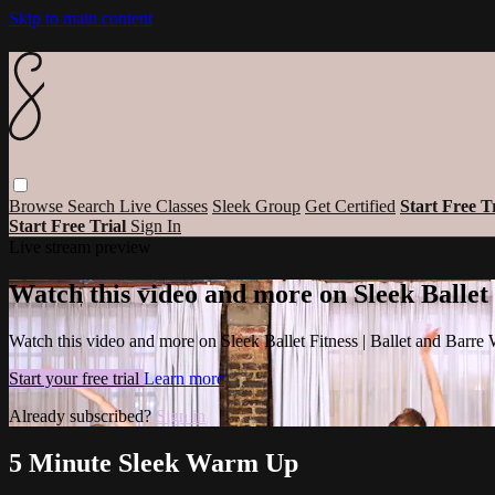
Skip to main content
Browse
Search
Live Classes
Sleek Group
Get Certified
Start Free T
Start Free Trial
Sign In
Live stream preview
Watch this video and more on Sleek Ballet
Watch this video and more on Sleek Ballet Fitness | Ballet and Barre
Start your free trial
Learn more
Already subscribed?
Sign in
5 Minute Sleek Warm Up