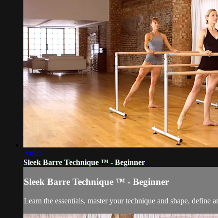
20:10
Sleek Barre Technique ™ - Beginner
Sleek Barre Technique ™ - Beginner
Learn the essentials, master your technique and shape, define a