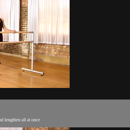
nd lengthen all at once