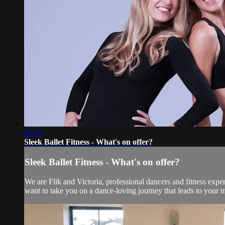
01:23
Sleek Ballet Fitness - What's on offer?
Sleek Ballet Fitness - What's on offer?
We are Flik and Victoria, professional dancers and fitness exper
want to take you on a dance-loving journey that leads to your mo