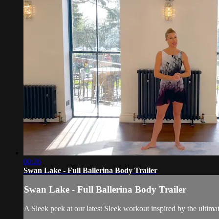
00:26
Swan Lake - Full Ballerina Body Trailer
Swan Lake - Full Ballerina Body Trailer
A Sleek peek at our latest Sleek workout inspired by the ultimat