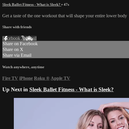
Sleek Ballet Fitness - What is Sleek?
• 47s
Get a taste of the one workout that will shape your entire lower body
Share with friends
Facebook
X
Email
Share on Facebook
Share on X
Share via Email
Watch anywhere, anytime
Fire TV
iPhone
Roku
®
Apple TV
Up Next in
Sleek Ballet Fitness - What is Sleek?