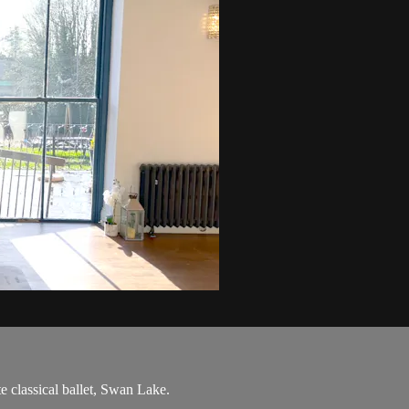
e classical ballet, Swan Lake.