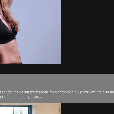
ts at the top of our professions for a combined 40 years! We are also th
st feminine, long, lean, ...