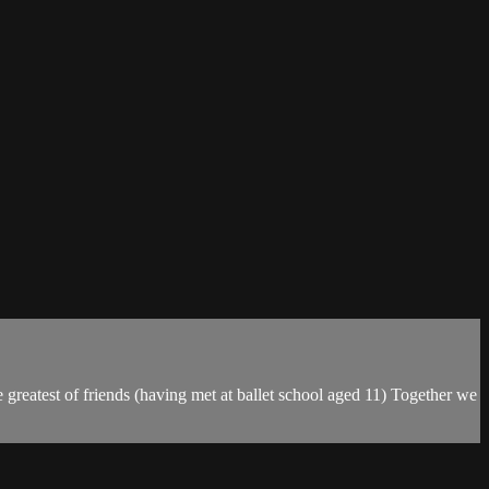
e greatest of friends (having met at ballet school aged 11) Together we