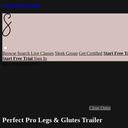
Skip to main content
Browse
Search
Live Classes
Sleek Group
Get Certified
Start Free T
Start Free Trial
Sign In
Live stream preview
Close
Open
Perfect Pro Legs & Glutes Trailer