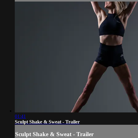
01:41
Sculpt Shake & Sweat - Trailer
Sculpt Shake & Sweat - Trailer