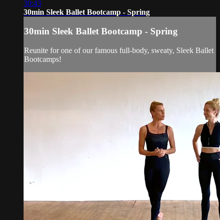
30:43
30min Sleek Ballet Bootcamp - Spring
30min Sleek Ballet Bootcamp - Spring
Reunite for one of our famous full-body, sweaty, Sleek Ballet
Bootcamps!