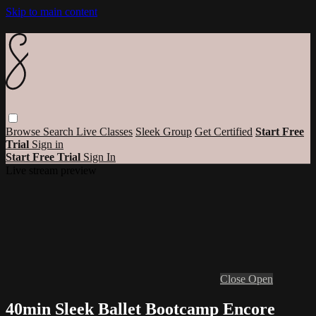
Skip to main content
Browse
Search
Live Classes
Sleek Group
Get Certified
Start Free
Trial
Sign in
Start Free Trial
Sign In
Live stream preview
Close
Open
40min Sleek Ballet Bootcamp Encore