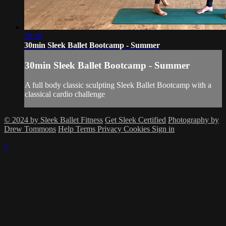
29:10
30min Sleek Ballet Bootcamp - Summer
30min Sleek Ballet Bootcamp - Summer
A full body classic sculpting Sleek Ballet Bootcamp with a
classical cardio challenge
© 2024 by Sleek Ballet Fitness
Get Sleek Certified
Photography by
Drew Tommons
Help
Terms
Privacy
Cookies
Sign in
×