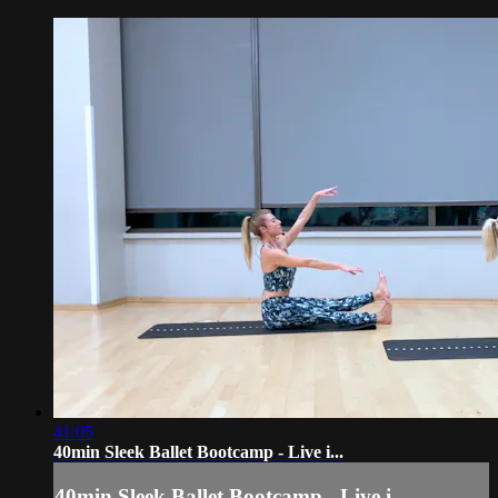
41:05
40min Sleek Ballet Bootcamp - Live i...
40min Sleek Ballet Bootcamp - Live i...