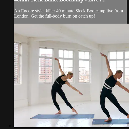
An Encore style, killer 40 minute Sleek Bootcamp live from
London. Get the full-body burn on catch up!