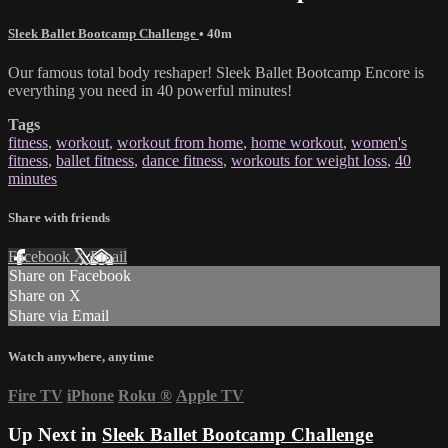
Sleek Ballet Bootcamp Challenge
• 40m
Our famous total body reshaper! Sleek Ballet Bootcamp Encore is
everything you need in 40 powerful minutes!
Tags
fitness
,
workout
,
workout from home
,
home workout
,
women's
fitness
,
ballet fitness
,
dance fitness
,
workouts for weight loss
,
40
minutes
Share with friends
Facebook
X
Email
Share on Facebook
Share on X
Share via Email
Watch anywhere, anytime
Fire TV
iPhone
Roku
®
Apple TV
Up Next in
Sleek Ballet Bootcamp Challenge