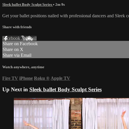
Sleek ballet Body Sculpt Series
• 2m 9s
Get your ballet positions nailed with professional dancers and Sleek 
Share with friends
Facebook
X
Email
Share on Facebook
Share on X
Share via Email
Watch anywhere, anytime
Fire TV
iPhone
Roku
®
Apple TV
Up Next in
Sleek ballet Body Sculpt Series