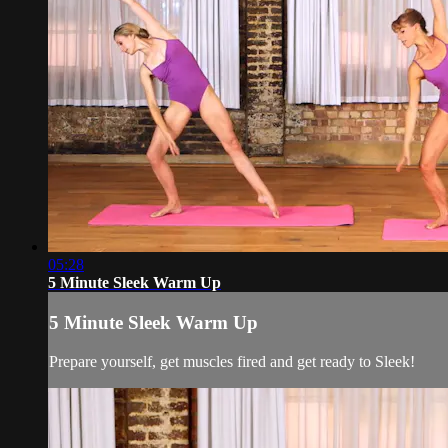
05:28
5 Minute Sleek Warm Up
5 Minute Sleek Warm Up
Prepare yourself, get muscles fired and get ready to Sleek!