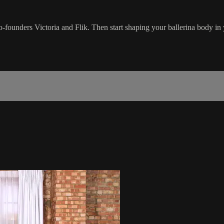
co-founders Victoria and Flik. Then start shaping your ballerina body i