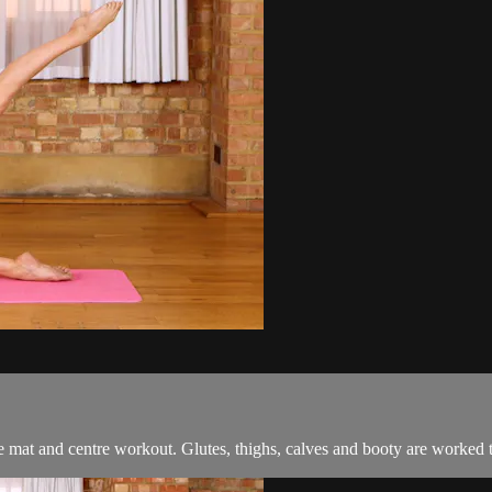
tive mat and centre workout. Glutes, thighs, calves and booty are worked