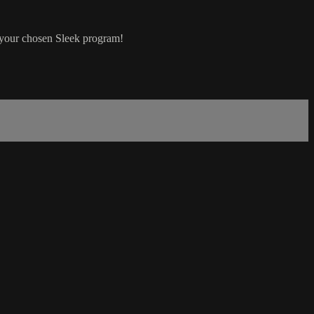
n your chosen Sleek program!