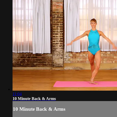
11:04
10 Minute Back & Arms
10 Minute Back & Arms