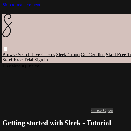
Skip to main content
Browse
Search
Live Classes
Sleek Group
Get Certified
Start Free T
Start Free Trial
Sign In
Live stream preview
Close
Open
Getting started with Sleek - Tutorial