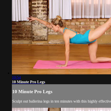
10:54
10 Minute Pro Legs
10 Minute Pro Legs
Sculpt out ballerina legs in ten minutes with this highly effec