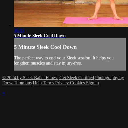
06:15
5 Minute Sleek Cool Down
5 Minute Sleek Cool Down
The perfect way to end your Sleek session. It helps you
lengthen muscles and stay injury-free.
© 2024 by Sleek Ballet Fitness
Get Sleek Certified
Photography by
Drew Tommons
Help
Terms
Privacy
Cookies
Sign in
×