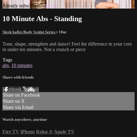
Already subscribed?
Sign in
10 Minute Abs - Standing
Sleek ballet Body Sculpt Series
• 10m
Tone, shape, strengthen and dance! Feel the difference in your core
in under ten minutes. Not a crunch or piece
Tags
abs
,
10 minutes
Share with friends
Facebook
X
Email
Share on Facebook
Share on X
Share via Email
Watch anywhere, anytime
Fire TV
iPhone
Roku
®
Apple TV