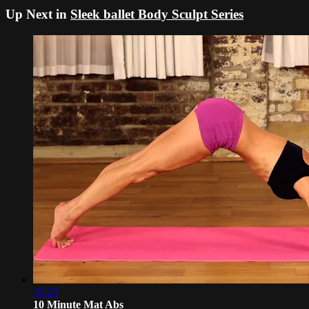
Up Next in
Sleek ballet Body Sculpt Series
10:23
10 Minute Mat Abs