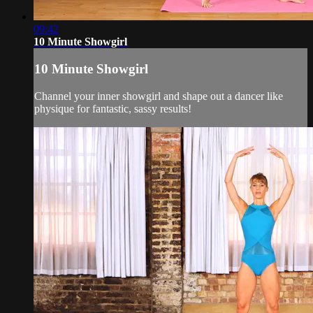
09:42
10 Minute Showgirl
10 Minute Showgirl
Channel your inner showgirl and shape out a dancer like
physique for fantastic, sassy results!