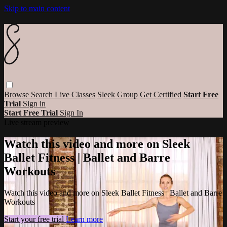
Skip to main content
Browse
Search
Live Classes
Sleek Group
Get Certified
Start Free
Trial
Sign in
Start Free Trial
Sign In
Live stream preview
Watch this video and more on Sleek
Ballet Fitness | Ballet and Barre
Workouts
Watch this video and more on Sleek Ballet Fitness | Ballet and Barre
Workouts
Start your free trial
Learn more