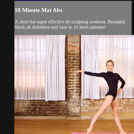
10 Minute Mat Abs
A short but super effective ab sculpting workout. Beautiful
Sleek ab definition and tone in 10 short minutes!