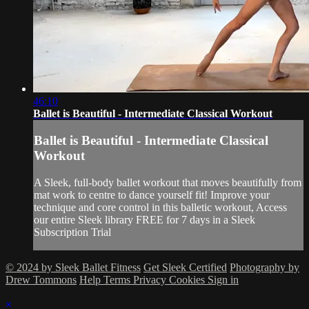
46:10
Ballet is Beautiful - Intermediate Classical Workout
Ballet is Beautiful - Intermediate Classical
Workout
A Sleek, full-body ballet workout that moves beautifully from
mat work to centre to dance yourself fit! Improve your
technique and core control in this balletic workout, Access
our entire Sleek library FREE for 7 days in a Sleek
Subscription Trial
© 2024 by Sleek Ballet Fitness
Get Sleek Certified
Photography by
Drew Tommons
Help
Terms
Privacy
Cookies
Sign in
×