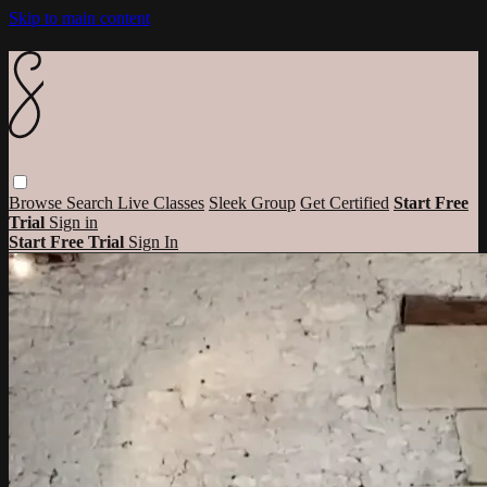
Skip to main content
Browse
Search
Live Classes
Sleek Group
Get Certified
Start Free
Trial
Sign in
Start Free Trial
Sign In