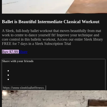
Ballet is Beautiful Intermediate Classical Workout
A Sleek, full-body ballet workout that moves beautifully from mat
work to centre to dance yourself fit! Improve your technique and
core control in this balletic workout, Access our entire Sleek library
FREE for 7 days in a Sleek Subscription Trial
Buy $7.99
Share
Share with your friends