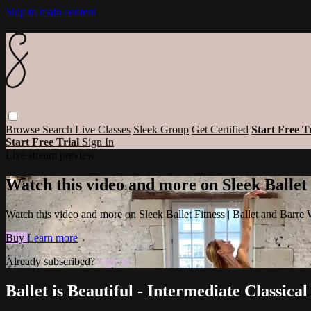
Skip to main content
Browse
Search
Live Classes
Sleek Group
Get Certified
Start Free T
Start Free Trial
Sign In
Live stream preview
Watch this video and more on Sleek Ballet
Watch this video and more on Sleek Ballet Fitness | Ballet and Barre
Buy
Learn more
Already subscribed?
Sign in
Ballet is Beautiful - Intermediate Classic