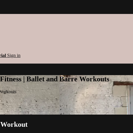
rial
Sign in
 Fitness | Ballet and Barre Workouts
 Workouts
al Workout