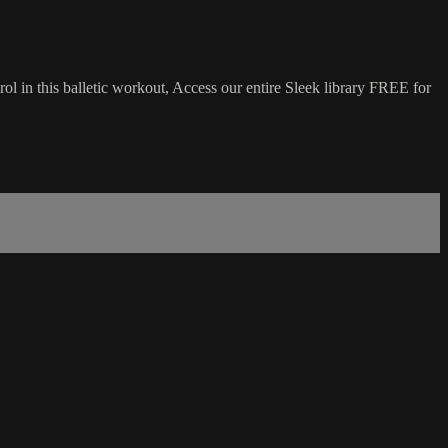
ol in this balletic workout, Access our entire Sleek library FREE for