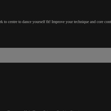
 to centre to dance yourself fit! Improve your technique and core contr