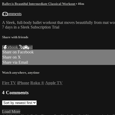
Ballet is Beautiful Intermediate Classical Workout
• 46m
4 comments
A Sleek, full-body ballet workout that moves beautifully from mat work
7 days in a Sleek Subscription Trial
Share with friends
Facebook
X
Email
Share on Facebook
Share on X
Share via Email
Watch anywhere, anytime
Fire TV
iPhone
Roku
®
Apple TV
4
Comments
Load More