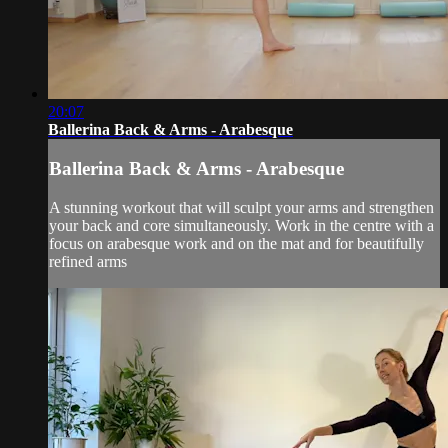
20:07
Ballerina Back & Arms - Arabesque
Ballerina Back & Arms - Arabesque
A stunning workout that will sculpt your arms and strengthen
your back and core simultaneously. Work in the centre with a
focus on arabesque work and on the mat and for beautifully
refined arms