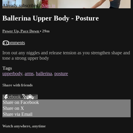
Already subscribed?
Sign in
Ballerina Upper Body - Posture
Power Up, Pace Down
• 29m
4 comments
Iron out any niggles and release tension as you strengthen shape and
tone a strong upper body
Tags
upperbody
,
arms
,
ballerina
,
posture
Share with friends
Facebook
X
Email
Share on Facebook
Share on X
Share via Email
Watch anywhere, anytime