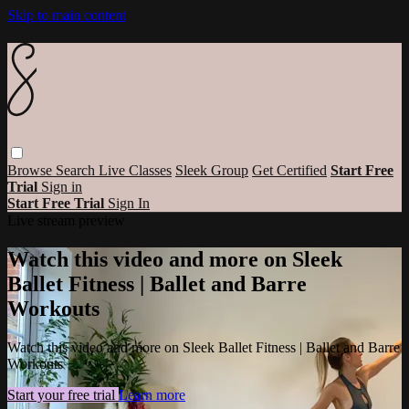
Skip to main content
Browse
Search
Live Classes
Sleek Group
Get Certified
Start Free
Trial
Sign in
Start Free Trial
Sign In
Live stream preview
Watch this video and more on Sleek
Ballet Fitness | Ballet and Barre
Workouts
Watch this video and more on Sleek Ballet Fitness | Ballet and Barre
Workouts
Start your free trial
Learn more