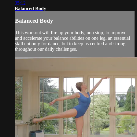
35:12
Balanced Body
Balanced Body
This workout will fire up your body, non stop, to improve
and accelerate your balance abilities on one leg, an essential
skill not only for dance, but to keep us centred and strong
throughout our daily challenges.