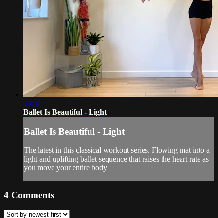
30:58
Ballet Is Beautiful - Light
Ballet Is Beautiful - Light
The latest in this classical workout series. Flowing mat into a
light and uplifting ballet sequence that raises the heart rate as
you move your entire body
4
Comments