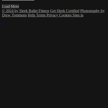
Load More
© 2024 by Sleek Ballet Fitness
Get Sleek Certified
Photography by
Drew Tommons
Help
Terms
Privacy
Cookies
Sign in
×