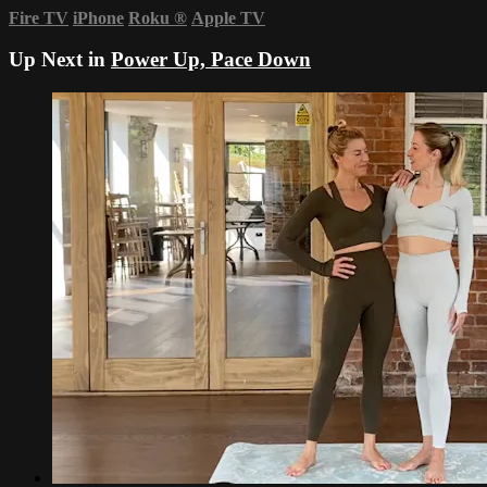
Fire TV
iPhone
Roku
®
Apple TV
Up Next in
Power Up, Pace Down