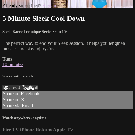
Already subscribed?
Sign in
5 Minute Sleek Cool Down
Sleek Barre Technique Series
• 6m 15s
The perfect way to end your Sleek session. It helps you lengthen
muscles and stay injury-free.
Tags
10 minutes
Share with friends
Facebook
X
Email
Share on Facebook
Share on X
Share via Email
Watch anywhere, anytime
Fire TV
iPhone
Roku
®
Apple TV