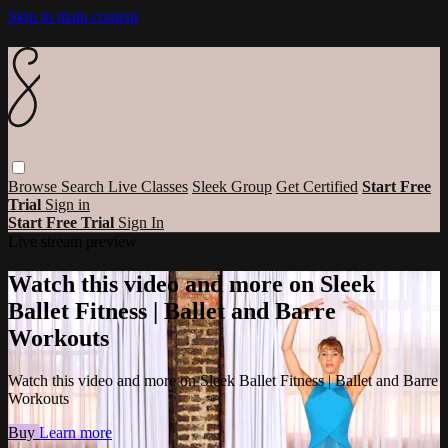
Skip to main content
Browse
Search
Live Classes
Sleek Group
Get Certified
Start Free
Trial
Sign in
Start Free Trial
Sign In
Live stream preview
Watch this video and more on Sleek
Ballet Fitness | Ballet and Barre
Workouts
Watch this video and more on Sleek Ballet Fitness | Ballet and Barre
Workouts
Buy
Learn more