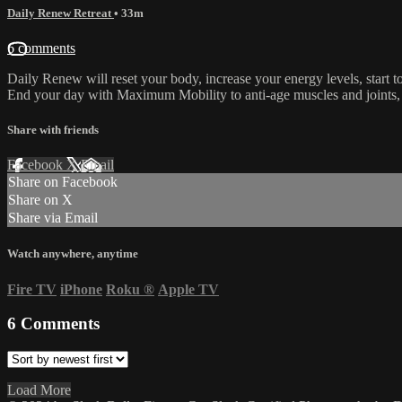
Daily Renew Retreat
• 33m
6 comments
Daily Renew will reset your body, increase your energy levels, start t
End your day with Maximum Mobility to anti-age muscles and joints, 
Share with friends
Facebook
X
Email
Share on Facebook
Share on X
Share via Email
Watch anywhere, anytime
Fire TV
iPhone
Roku
®
Apple TV
6
Comments
Load More