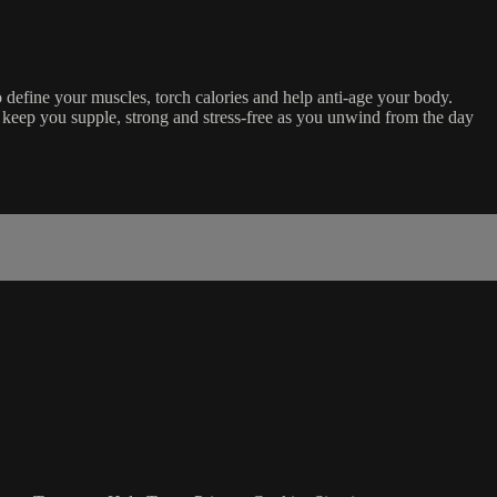
o define your muscles, torch calories and help anti-age your body.
keep you supple, strong and stress-free as you unwind from the day