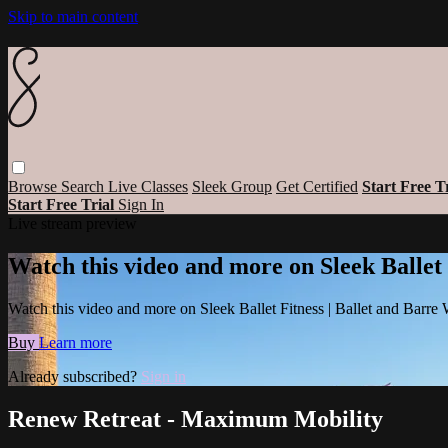
Skip to main content
Browse
Search
Live Classes
Sleek Group
Get Certified
Start Free T
Start Free Trial
Sign In
Live stream preview
Watch this video and more on Sleek Ballet
Watch this video and more on Sleek Ballet Fitness | Ballet and Barre
Buy
Learn more
Already subscribed?
Sign in
Renew Retreat - Maximum Mobility