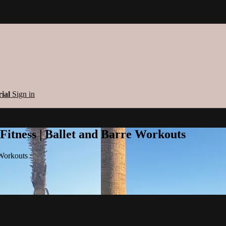
rial
Sign in
 Fitness | Ballet and Barre Workouts
 Workouts