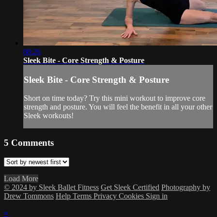
08:26
Sleek Bite - Core Strength & Posture
Sleek Bite - Core Strength & Posture
Short on time today? Try this mini workout to improve core
strength and posture. You will feel the benefit in all your other
Sleek workouts!
5
Comments
Load More
© 2024 by Sleek Ballet Fitness
Get Sleek Certified
Photography by
Drew Tommons
Help
Terms
Privacy
Cookies
Sign in
×