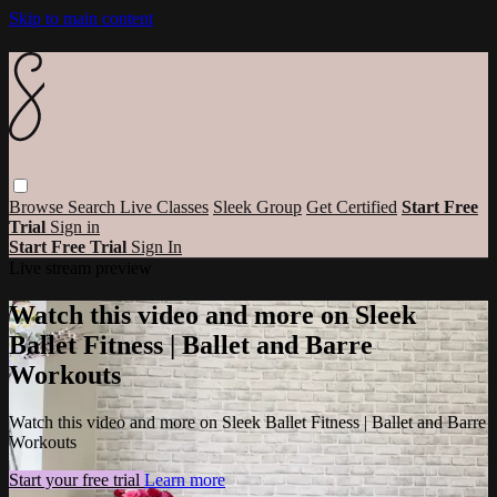
Skip to main content
Browse
Search
Live Classes
Sleek Group
Get Certified
Start Free
Trial
Sign in
Start Free Trial
Sign In
Live stream preview
Watch this video and more on Sleek
Ballet Fitness | Ballet and Barre
Workouts
Watch this video and more on Sleek Ballet Fitness | Ballet and Barre
Workouts
Start your free trial
Learn more