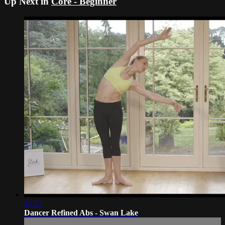
Up Next in
Core - Beginner
15:53
Dancer Refined Abs - Swan Lake