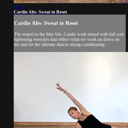
19:24
Cardio Abs- Sweat to Reset
Cardio Abs- Sweat to Reset
The sequel to the Mat Abs. Cardio work mixed with full core
tightening exercises that reflect what we work on down on
the mat for the ultimate dancer strong conditioning