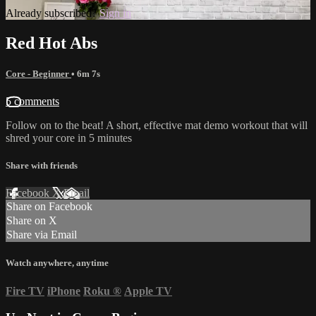
Already subscribed?
Sign in
Red Hot Abs
Core - Beginner
• 6m 7s
5 comments
Follow on to the beat! A short, effective mat demo workout that will
shred your core in 5 minutes
Share with friends
Facebook
X
Email
Share on Facebook
Share on X
Share via Email
Watch anywhere, anytime
Fire TV
iPhone
Roku
®
Apple TV