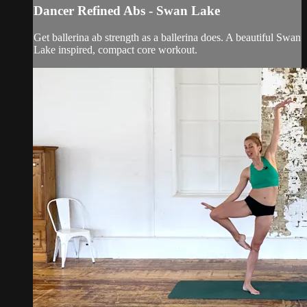
Dancer Refined Abs - Swan Lake
Get ballerina ab strength as a ballerina does. A beautiful Swan
Lake inspired, compact core workout.