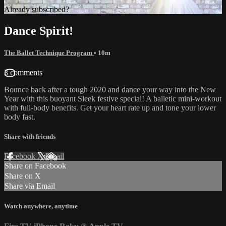
Already subscribed?
Sign in
Dance Spirit!
The Ballet Technique Program
• 10m
3 comments
Bounce back after a tough 2020 and dance your way into the New
Year with this buoyant Sleek festive special! A balletic mini-workout
with full-body benefits. Get your heart rate up and tone your lower
body fast.
Share with friends
Facebook
X
Email
Share on Facebook
Share on X
Share via Email
Watch anywhere, anytime