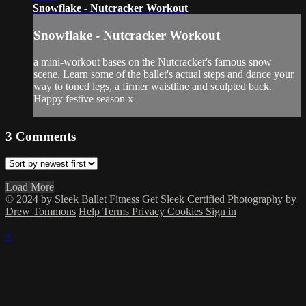
Snowflake - Nutcracker Workout
Snowflake - Nutcracker Workout
a mini-workout bases on the Nutcracker's famous snow
scene. Learn some of the ballet's actual steps and dance your
way to toned legs, a firmer waistline and sculpted back.
Happy festive season x
3
Comments
Load More
© 2024 by Sleek Ballet Fitness
Get Sleek Certified
Photography by
Drew Tommons
Help
Terms
Privacy
Cookies
Sign in
×