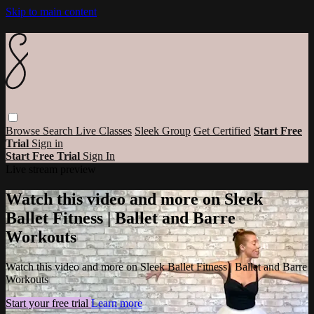
Skip to main content
Browse
Search
Live Classes
Sleek Group
Get Certified
Start Free
Trial
Sign in
Start Free Trial
Sign In
Live stream preview
Watch this video and more on Sleek
Ballet Fitness | Ballet and Barre
Workouts
Watch this video and more on Sleek Ballet Fitness | Ballet and Barre
Workouts
Start your free trial
Learn more