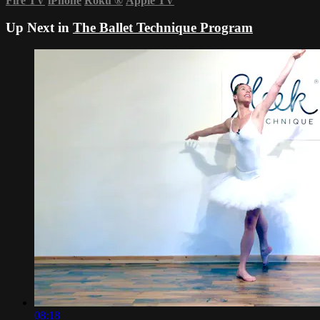
Fire TV
iPhone
Roku
®
Apple TV
Up Next in
The Ballet Technique Program
08:18