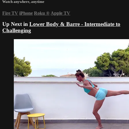
Watch anywhere, anytime
Fire TV
iPhone
Roku
®
Apple TV
Up Next in
Lower Body & Barre - Intermediate to
Challenging