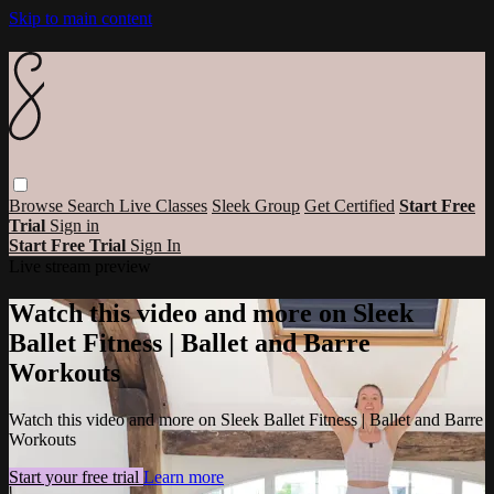
Skip to main content
Browse
Search
Live Classes
Sleek Group
Get Certified
Start Free
Trial
Sign in
Start Free Trial
Sign In
Live stream preview
Watch this video and more on Sleek
Ballet Fitness | Ballet and Barre
Workouts
Watch this video and more on Sleek Ballet Fitness | Ballet and Barre
Workouts
Start your free trial
Learn more