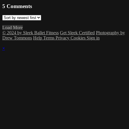
5
Comments
Load More
© 2024 by Sleek Ballet Fitness
Get Sleek Certified
Photography by
Drew Tommons
Help
Terms
Privacy
Cookies
Sign in
×