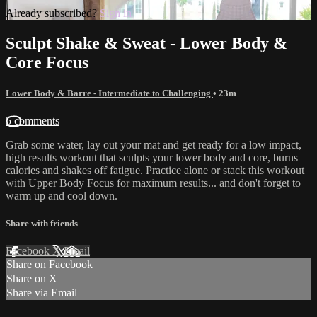
Already subscribed?
Sign in
Sculpt Shake & Sweat - Lower Body &
Core Focus
Lower Body & Barre - Intermediate to Challenging
• 23m
5 comments
Grab some water, lay out your mat and get ready for a low impact,
high results workout that sculpts your lower body and core, burns
calories and shakes off fatigue. Practice alone or stack this workout
with Upper Body Focus for maximum results... and don't forget to
warm up and cool down.
Share with friends
Facebook
X
Email
Share on Facebook
Share on X
Share via Email