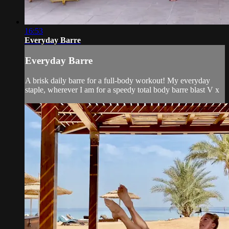
16:53
Everyday Barre
Everyday Barre
A brisk daily barre for a full-body workout! My everyday
staple, wherever I am for a speedy total body barre blast V x