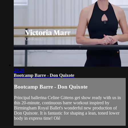
20:26
Bootcamp Barre - Don Quixote
Bootcamp Barre - Don Quixote
Principal ballerina Celine Gittens get show ready with us in
this 20-minute, continuous barre workout inspired by
Birmingham Royal Ballet's wonderful new production of
Don Quixote. It is fantastic for shaping a lean, toned lower
body in express time! Olé