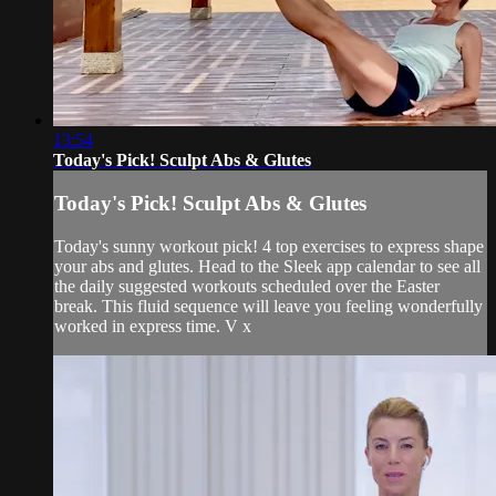
13:54
Today's Pick! Sculpt Abs & Glutes
Today's Pick! Sculpt Abs & Glutes
Today's sunny workout pick! 4 top exercises to express shape
your abs and glutes. Head to the Sleek app calendar to see all
the daily suggested workouts scheduled over the Easter
break. This fluid sequence will leave you feeling wonderfully
worked in express time. V x