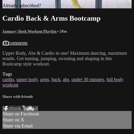
Already subscribed?
Sign in
Cardio Back & Arms Bootcamp
January Sleek Workout Playlist
• 28m
16 comments
Upper Body, Abs & Cardio in one! Maximum dancing, maximum
results. Get turning, jumping, sweating and shaping in this
Bootcamp style workout.
Tags
cardio
,
upper body
,
arms
,
back
,
abs
,
under 30 minutes
,
full body
workout
Share with friends
Facebook
X
Email
Share on Facebook
Share on X
Share via Email