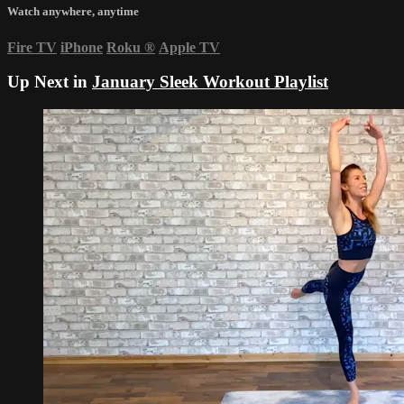
Watch anywhere, anytime
Fire TV
iPhone
Roku
®
Apple TV
Up Next in
January Sleek Workout Playlist