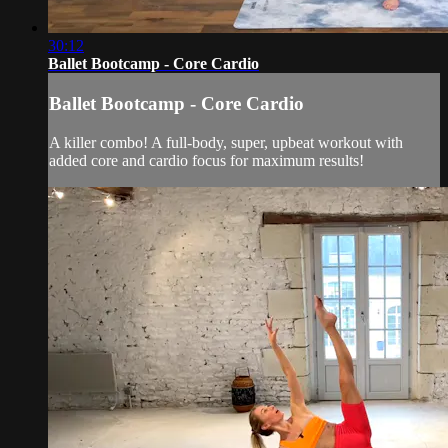
30:12
Ballet Bootcamp - Core Cardio
Ballet Bootcamp - Core Cardio
A killer combo! A full-body, super, upbeat workout with
added core and cardio focus for maximum results!