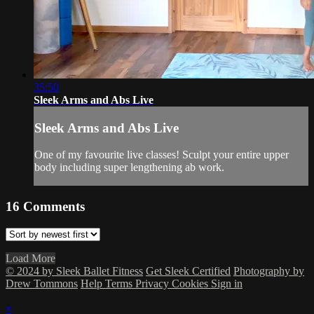
35:50
Sleek Arms and Abs Live
Sleek Arms and Abs Live
One of my favourite live classes! Sculpt your entire upper
body including super lengthening ab work.
16
Comments
Load More
© 2024 by Sleek Ballet Fitness
Get Sleek Certified
Photography by
Drew Tommons
Help
Terms
Privacy
Cookies
Sign in
×