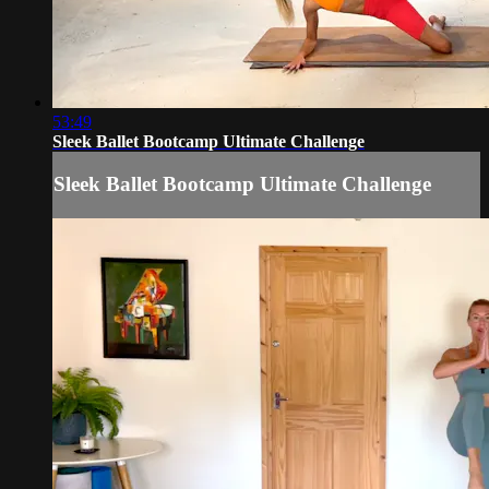
53:49
Sleek Ballet Bootcamp Ultimate Challenge
Sleek Ballet Bootcamp Ultimate Challenge