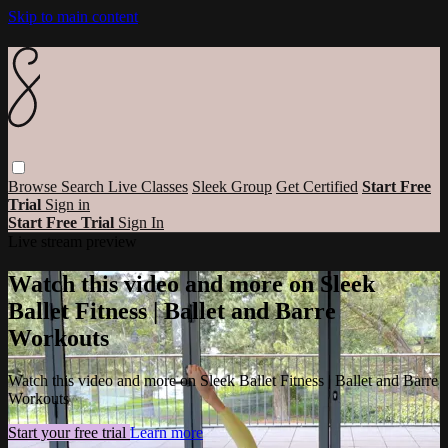
Skip to main content
Browse
Search
Live Classes
Sleek Group
Get Certified
Start Free
Trial
Sign in
Start Free Trial
Sign In
Live stream preview
Watch this video and more on Sleek
Ballet Fitness | Ballet and Barre
Workouts
Watch this video and more on Sleek Ballet Fitness | Ballet and Barre
Workouts
Start your free trial
Learn more