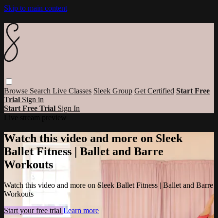
Skip to main content
Browse
Search
Live Classes
Sleek Group
Get Certified
Start Free
Trial
Sign in
Start Free Trial
Sign In
Live stream preview
Watch this video and more on Sleek
Ballet Fitness | Ballet and Barre
Workouts
Watch this video and more on Sleek Ballet Fitness | Ballet and Barre
Workouts
Start your free trial
Learn more