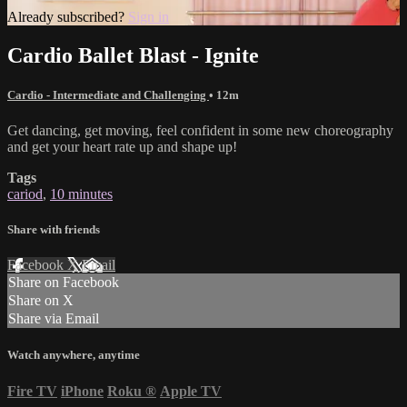
Already subscribed?
Sign in
Cardio Ballet Blast - Ignite
Cardio - Intermediate and Challenging
• 12m
Get dancing, get moving, feel confident in some new choreography
and get your heart rate up and shape up!
Tags
cariod
,
10 minutes
Share with friends
Facebook
X
Email
Share on Facebook
Share on X
Share via Email
Watch anywhere, anytime
Fire TV
iPhone
Roku
®
Apple TV