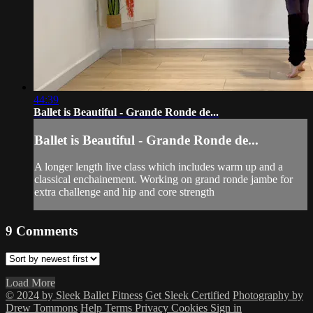
44:39
Ballet is Beautiful - Grande Ronde de...
Ballet is Beautiful - Grande Ronde de...
A longer length live class which includes warm up and a
classical enchainement. Working on grand ronde jambe for
extra challenge and hip and core strength
9
Comments
Load More
© 2024 by Sleek Ballet Fitness
Get Sleek Certified
Photography by
Drew Tommons
Help
Terms
Privacy
Cookies
Sign in