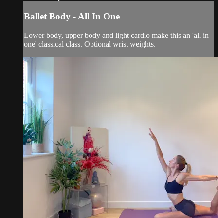
Ballet Body - All In One
Lower body, upper body and light cardio make this an 'all in
one' classical class. Optional wrist weights.