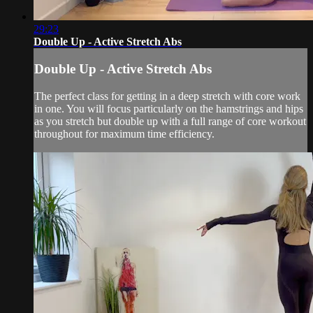
29:23
Double Up - Active Stretch Abs
Double Up - Active Stretch Abs
The perfect class for getting in a deep stretch with core work
in one. You will focus particularly on the hamstrings and hips
as you stretch but double up with a full range of core workout
throughout for maximum time efficiency.