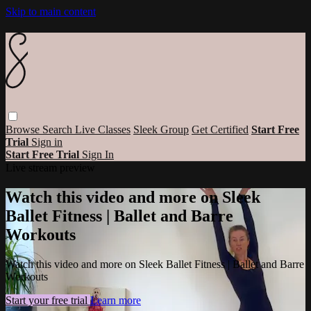
Skip to main content
Browse
Search
Live Classes
Sleek Group
Get Certified
Start Free
Trial
Sign in
Start Free Trial
Sign In
Live stream preview
Watch this video and more on Sleek
Ballet Fitness | Ballet and Barre
Workouts
Watch this video and more on Sleek Ballet Fitness | Ballet and Barre
Workouts
Start your free trial
Learn more