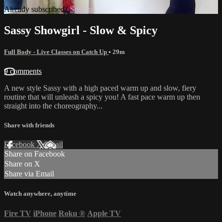
Already subscribed?
Sign in
Sassy Showgirl - Slow & Spicy
Full Body - Live Classes on Catch Up
• 29m
9 comments
A new style Sassy with a high paced warm up and slow, fiery
routine that will unleash a spicy you! A fast pace warm up then
straight into the choreography...
Share with friends
Facebook
X
Email
Share on Facebook
Share on X
Share via Email
Watch anywhere, anytime
Fire TV
iPhone
Roku
®
Apple TV