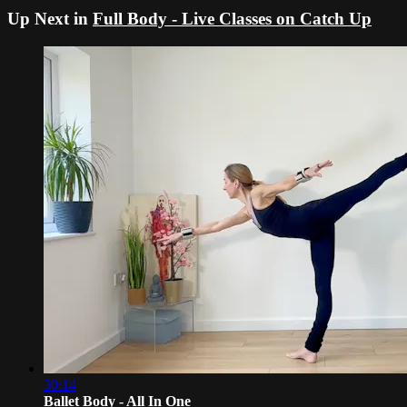
Up Next in
Full Body - Live Classes on Catch Up
30:14
Ballet Body - All In One