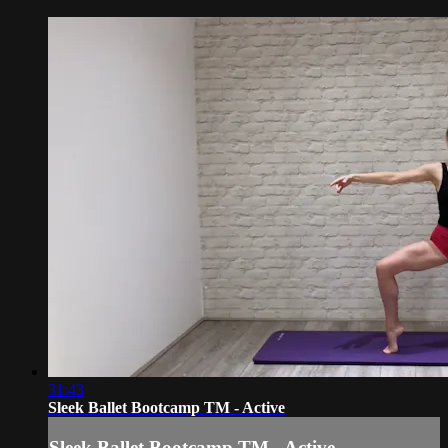
31:43
Sleek Ballet Bootcamp TM - Active
Sleek Ballet Bootcamp TM - Active