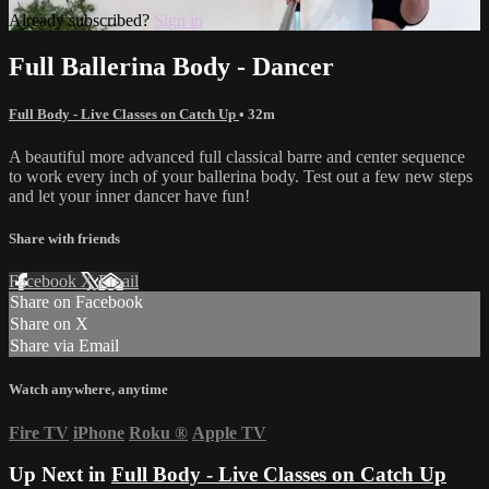
Already subscribed?
Sign in
Full Ballerina Body - Dancer
Full Body - Live Classes on Catch Up
• 32m
A beautiful more advanced full classical barre and center sequence
to work every inch of your ballerina body. Test out a few new steps
and let your inner dancer have fun!
Share with friends
Facebook
X
Email
Share on Facebook
Share on X
Share via Email
Watch anywhere, anytime
Fire TV
iPhone
Roku
®
Apple TV
Up Next in
Full Body - Live Classes on Catch Up