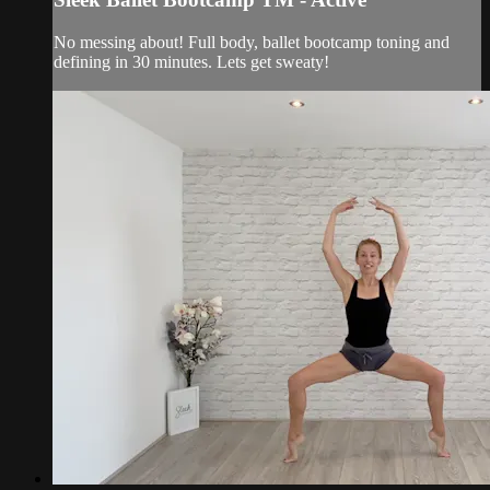
No messing about! Full body, ballet bootcamp toning and
defining in 30 minutes. Lets get sweaty!