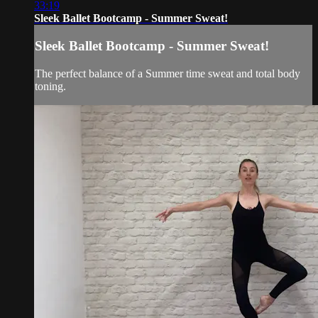
33:19
Sleek Ballet Bootcamp - Summer Sweat!
Sleek Ballet Bootcamp - Summer Sweat!
The perfect balance of a Summer time sweat and total body
toning.