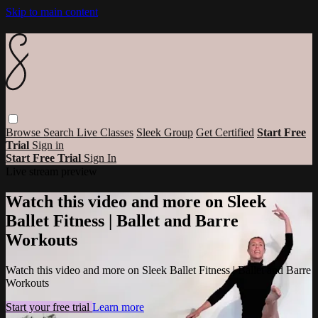
Skip to main content
Browse
Search
Live Classes
Sleek Group
Get Certified
Start Free
Trial
Sign in
Start Free Trial
Sign In
Live stream preview
Watch this video and more on Sleek
Ballet Fitness | Ballet and Barre
Workouts
Watch this video and more on Sleek Ballet Fitness | Ballet and Barre
Workouts
Start your free trial
Learn more