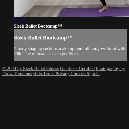
34:37
Sleek Ballet Bootcamp™
Sleek Ballet Bootcamp™
5 body shaping sections make up one full body workout with
Flik. The ultimate class to get Sleek
© 2024 by Sleek Ballet Fitness
Get Sleek Certified
Photography by
Drew Tommons
Help
Terms
Privacy
Cookies
Sign in
×