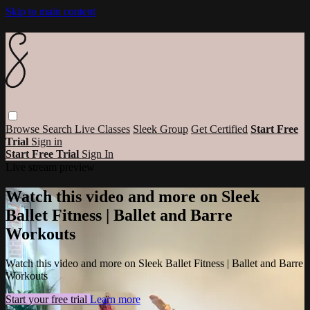
Skip to main content
Browse
Search
Live Classes
Sleek Group
Get Certified
Start Free
Trial
Sign in
Start Free Trial
Sign In
Live stream preview
Watch this video and more on Sleek
Ballet Fitness | Ballet and Barre
Workouts
Watch this video and more on Sleek Ballet Fitness | Ballet and Barre
Workouts
Start your free trial
Learn more