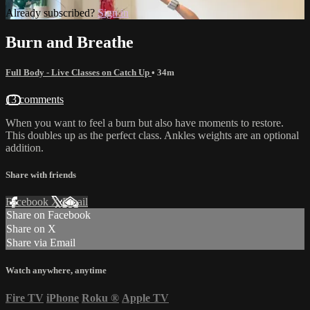
Already subscribed?
Sign in
Burn and Breathe
Full Body - Live Classes on Catch Up
• 34m
13 comments
When you want to feel a burn but also have moments to restore.
This doubles up as the perfect class. Ankles weights are an optional
addition.
Share with friends
Facebook
X
Email
Share on Facebook
Share on X
Share via Email
Watch anywhere, anytime
Fire TV
iPhone
Roku
®
Apple TV