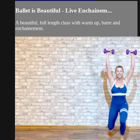
Ballet is Beautiful - Live Enchainem...
A beautiful, full length class with warm up, barre and
enchainement.