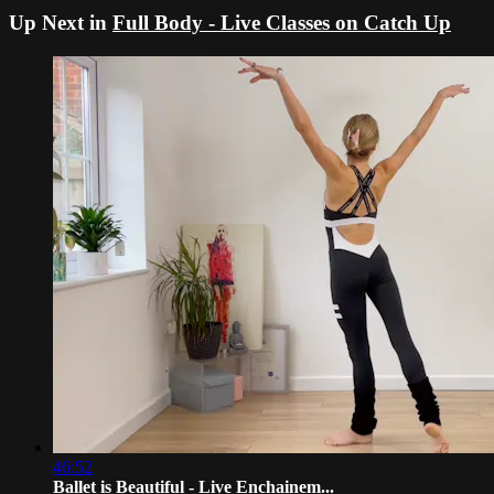
Up Next in
Full Body - Live Classes on Catch Up
46:52
Ballet is Beautiful - Live Enchainem...