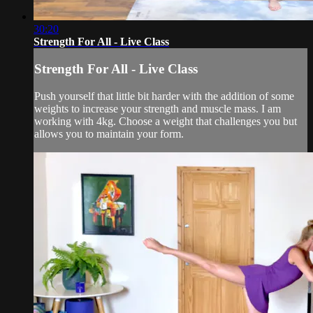
30:20
Strength For All - Live Class
Strength For All - Live Class
Push yourself that little bit harder with the addition of some
weights to increase your strength and muscle mass. I am
working with 4kg. Choose a weight that challenges you but
allows you to maintain your form.