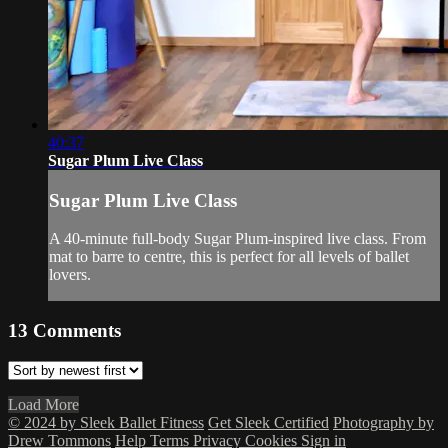
40:37
Sugar Plum Live Class
Sugar Plum Live Class
A 40-minute full-body Sugar Plum-inspired live class. From
mat to barre to centre, this is perfect for all levels of ballet
lovers.
13
Comments
Load More
© 2024 by Sleek Ballet Fitness
Get Sleek Certified
Photography by
Drew Tommons
Help
Terms
Privacy
Cookies
Sign in