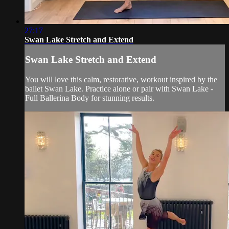
27:17
Swan Lake Stretch and Extend
Swan Lake Stretch and Extend
You will love this calm, restorative, workout inspired by the
ballet Swan Lake. Practice alone or pair with Swan Lake -
Full Ballerina Body for stunning results.