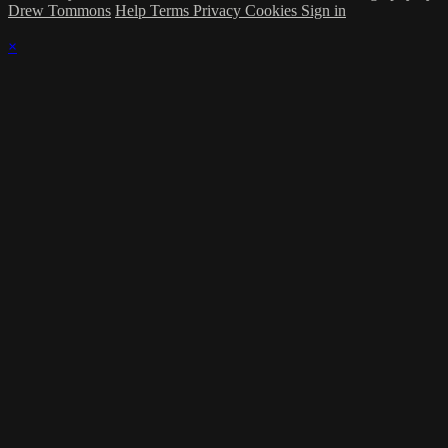
Drew Tommons
Help
Terms
Privacy
Cookies
Sign in
×