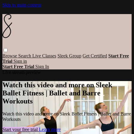
Skip to main content
Browse
Search
Live Classes
Sleek Group
Get Certified
Start Free
Trial
Sign in
Start Free Trial
Sign In
Live stream preview
Watch this video and more on Sleek
Ballet Fitness | Ballet and Barre
Workouts
Watch this video and more on Sleek Ballet Fitness | Ballet and Barre
Workouts
Start your free trial
Learn more