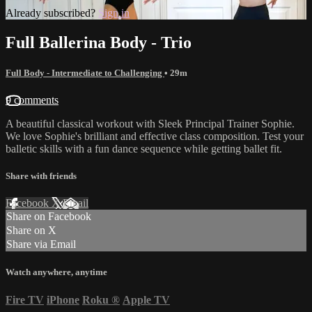
Already subscribed?
Sign in
Full Ballerina Body - Trio
Full Body - Intermediate to Challenging
• 29m
9 comments
A beautiful classical workout with Sleek Principal Trainer Sophie.
We love Sophie's brilliant and effective class composition. Test your
balletic skills with a fun dance sequence while getting ballet fit.
Share with friends
Facebook
X
Email
Share on Facebook
Share on X
Share via Email
Watch anywhere, anytime
Fire TV
iPhone
Roku
®
Apple TV