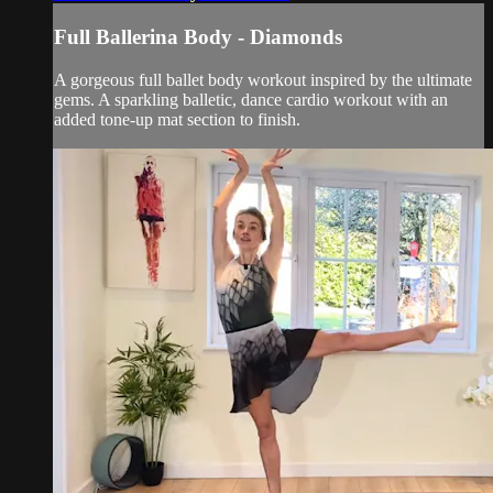
Full Ballerina Body - Diamonds
A gorgeous full ballet body workout inspired by the ultimate
gems. A sparkling balletic, dance cardio workout with an
added tone-up mat section to finish.