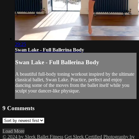
29:25
Swan Lake - Full Ballerina Body
Swan Lake - Full Ballerina Body
A beautiful full-body toning workout inspired by the ultimate
classical ballet, Swan Lake. Practice, perfect and enjoy
dancing some of the moves from the ballet itself while you
sculpt your dancer-like physique.
9
Comments
Load More
© 2024 by Sleek Ballet Fitness
Get Sleek Certified
Photography by