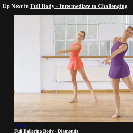
Up Next in
Full Body - Intermediate to Challenging
23:35
Full Ballerina Body - Diamonds