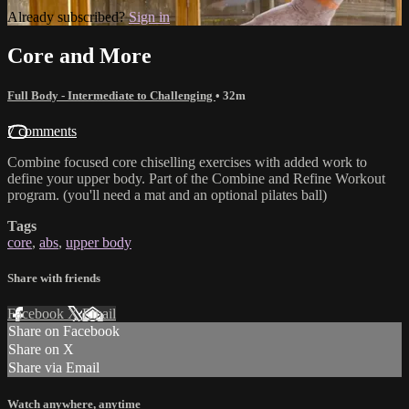
Already subscribed?
Sign in
Core and More
Full Body - Intermediate to Challenging
• 32m
7 comments
Combine focused core chiselling exercises with added work to
define your upper body. Part of the Combine and Refine Workout
program. (you'll need a mat and an optional pilates ball)
Tags
core
,
abs
,
upper body
Share with friends
Facebook
X
Email
Share on Facebook
Share on X
Share via Email
Watch anywhere, anytime