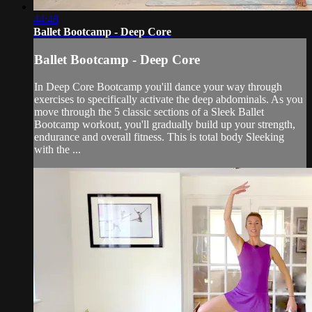
44:48
Ballet Bootcamp - Deep Core
Ballet Bootcamp - Deep Core
In Deep Core Bootcamp you'ill dance your way through
exercises to specifically activate the deep abdominals. As you
move through the 5 classic sections of a Sleek Ballet
Bootcamp workout, you'll gradually build up your strength,
endurance and overall fitness. This is total body Sleeking
with the ...