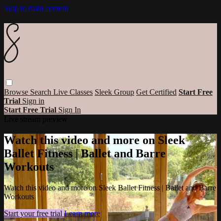
Skip to main content
Browse
Search
Live Classes
Sleek Group
Get Certified
Start Free
Trial
Sign in
Start Free Trial
Sign In
Live stream preview
Watch this video and more on Sleek
Ballet Fitness | Ballet and Barre
Workouts
Watch this video and more on Sleek Ballet Fitness | Ballet and Barre
Workouts
Start your free trial
Learn more