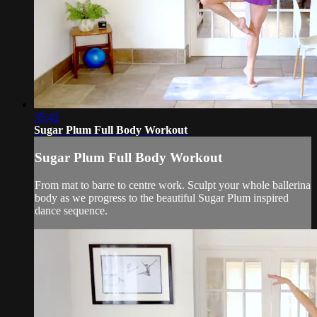
35:42
Sugar Plum Full Body Workout
Sugar Plum Full Body Workout
From mat to barre to centre work. Sculpt your whole ballerina
body as we progress to the beautiful Sugar Plum inspired
dance sequence.