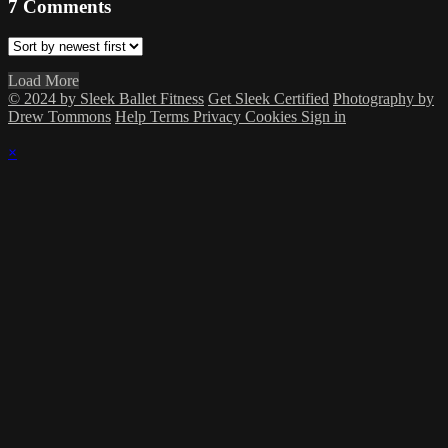
7
Comments
Load More
© 2024 by Sleek Ballet Fitness
Get Sleek Certified
Photography by
Drew Tommons
Help
Terms
Privacy
Cookies
Sign in
×