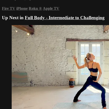
Fire TV
iPhone
Roku
®
Apple TV
Up Next in
Full Body - Intermediate to Challenging