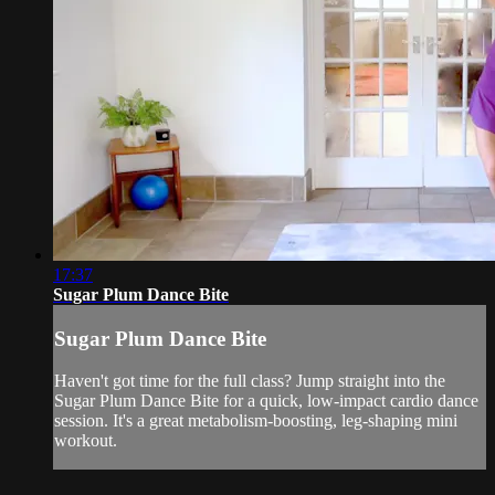
17:37
Sugar Plum Dance Bite
Sugar Plum Dance Bite
Haven't got time for the full class? Jump straight into the
Sugar Plum Dance Bite for a quick, low-impact cardio dance
session. It's a great metabolism-boosting, leg-shaping mini
workout.