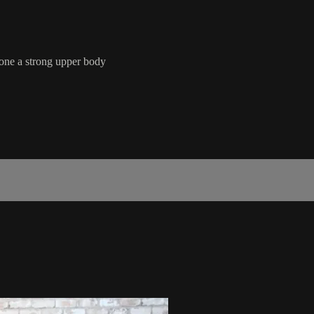
tone a strong upper body