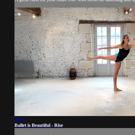
46:11
Ballet is Beautiful - Rise