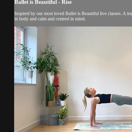
Ballet is Beautiful - Rise
Inspired by our most loved Ballet is Beautiful live classes. A t
in body and calm and centred in mind.