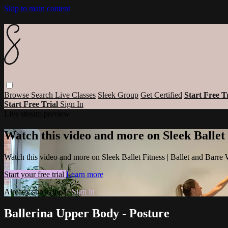
Skip to main content
Browse
Search
Live Classes
Sleek Group
Get Certified
Start Free T
Start Free Trial
Sign In
Live stream preview
Watch this video and more on Sleek Ballet
Watch this video and more on Sleek Ballet Fitness | Ballet and Barre
Start your free trial
Learn more
Already subscribed?
Sign in
Ballerina Upper Body - Posture