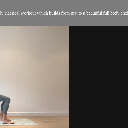
ruly classical workout which builds from mat to a beautiful full body enc