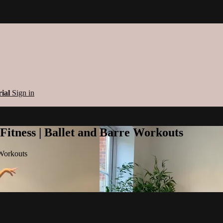
rial
Sign in
 Fitness | Ballet and Barre Workouts
 Workouts