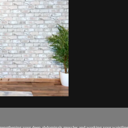
d strengthening your deep abdominals muscles and working your waistline