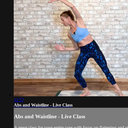
32:57
Abs and Waistline - Live Class
Abs and Waistline - Live Class
A great class for your entire core with focus on flattening an