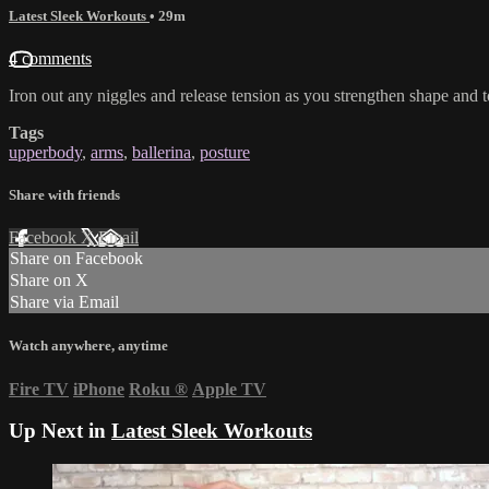
Latest Sleek Workouts
• 29m
4 comments
Iron out any niggles and release tension as you strengthen shape and 
Tags
upperbody
,
arms
,
ballerina
,
posture
Share with friends
Facebook
X
Email
Share on Facebook
Share on X
Share via Email
Watch anywhere, anytime
Fire TV
iPhone
Roku
®
Apple TV
Up Next in
Latest Sleek Workouts