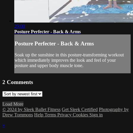
29:00
Posture Perfecter - Back & Arms
Posture Perfecter - Back & Arms
Soak up the sunshine in this posture-transforming workout
which immediately improves the look and feel of your
posture and upper body muscle tone.
2
Comments
Load More
© 2024 by Sleek Ballet Fitness
Get Sleek Certified
Photography by
Drew Tommons
Help
Terms
Privacy
Cookies
Sign in
×