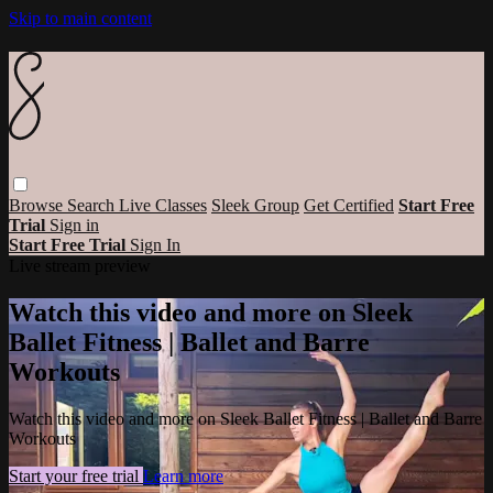
Skip to main content
Browse
Search
Live Classes
Sleek Group
Get Certified
Start Free
Trial
Sign in
Start Free Trial
Sign In
Live stream preview
Watch this video and more on Sleek
Ballet Fitness | Ballet and Barre
Workouts
Watch this video and more on Sleek Ballet Fitness | Ballet and Barre
Workouts
Start your free trial
Learn more