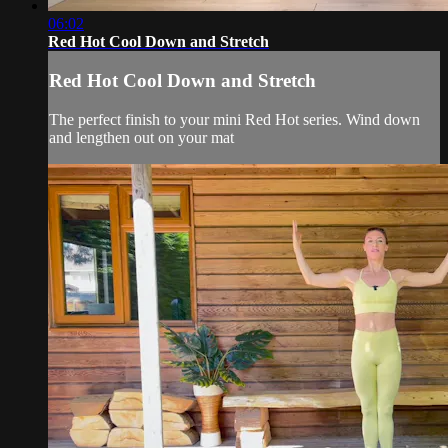
06:02
Red Hot Cool Down and Stretch
Red Hot Cool Down and Stretch
The perfect finish to your mini Red Hot series. Wind down
and lengthen out on your mat