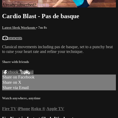
Already subscribed?
Sign in
Cardio Blast - Pas de basque
Latest Sleek Workouts
• 7m 8s
2 comments
Classical movements including pas de basque, set to a punchy beat
to raise your heart rate and refine your technique.
Share with friends
Facebook
X
Email
Share on Facebook
Share on X
Share via Email
Watch anywhere, anytime
Fire TV
iPhone
Roku
®
Apple TV