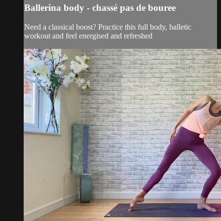
Ballerina body - chassé pas de bouree
Need a classical boost? Practice this full body, balletic
workout and feel energised and refreshed