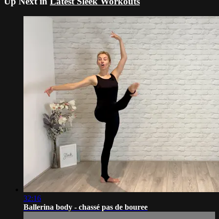
Up Next in
Latest Sleek Workouts
32:16
Ballerina body - chassé pas de bouree