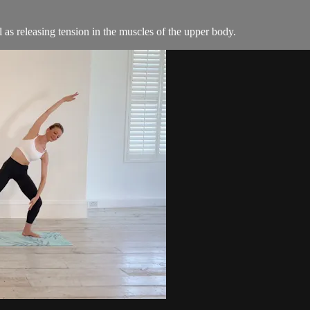
l as releasing tension in the muscles of the upper body.