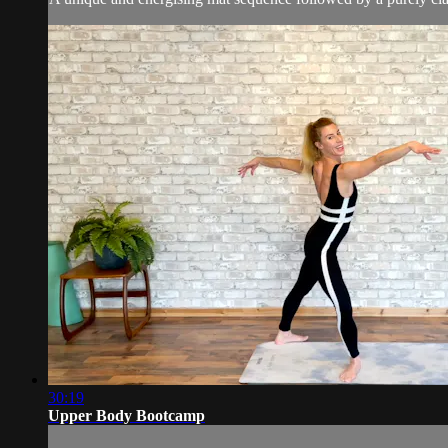
30:19
Upper Body Bootcamp