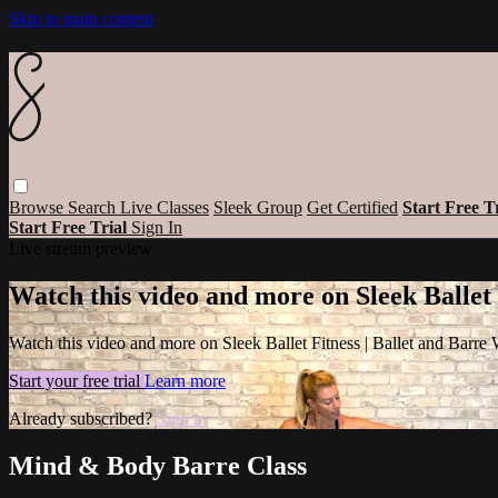
Skip to main content
Browse
Search
Live Classes
Sleek Group
Get Certified
Start Free T
Start Free Trial
Sign In
Live stream preview
Watch this video and more on Sleek Ballet
Watch this video and more on Sleek Ballet Fitness | Ballet and Barre
Start your free trial
Learn more
Already subscribed?
Sign in
Mind & Body Barre Class