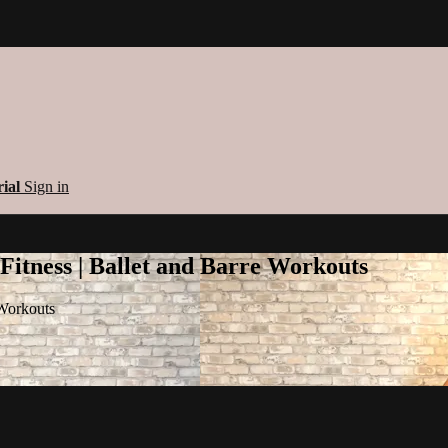
rial
Sign in
 Fitness | Ballet and Barre Workouts
 Workouts