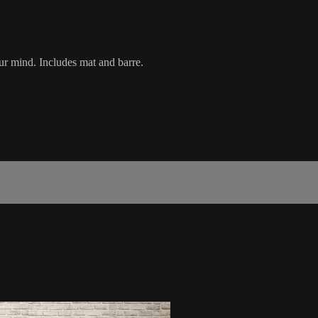
r mind. Includes mat and barre.