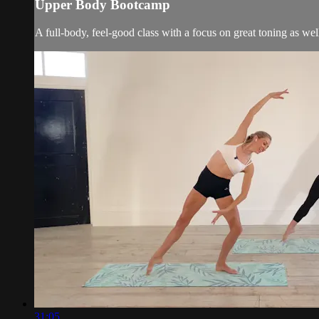
Upper Body Bootcamp
A full-body, feel-good class with a focus on great toning as wel
31:05