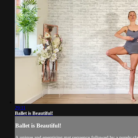
29:11
Ballet is Beautiful!
Ballet is Beautiful!
A unique and energising mat sequence followed by a purely class