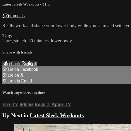
Latest Sleek Workouts
• 31m
3 comments
Really work and shape your lower body while you calm and settle you
Tags
barre
,
stretch
,
30 minutes
,
lower body
Share with friends
Facebook
X
Email
Share on Facebook
Share on X
Share via Email
Watch anywhere, anytime
Fire TV
iPhone
Roku
®
Apple TV
Up Next in
Latest Sleek Workouts