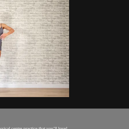
ical centre practice that you’ll love!