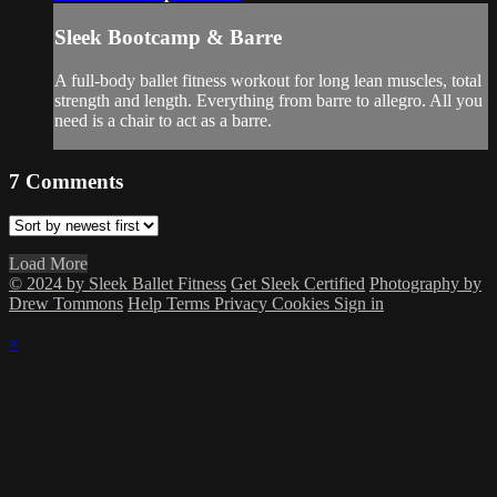
Sleek Bootcamp & Barre
A full-body ballet fitness workout for long lean muscles, total
strength and length. Everything from barre to allegro. All you
need is a chair to act as a barre.
7
Comments
Load More
© 2024 by Sleek Ballet Fitness
Get Sleek Certified
Photography by
Drew Tommons
Help
Terms
Privacy
Cookies
Sign in
×