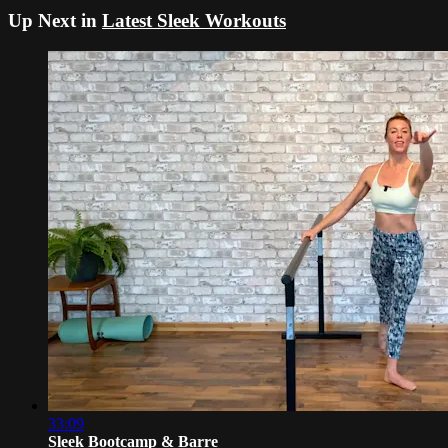
Up Next in
Latest Sleek Workouts
33:09
Sleek Bootcamp & Barre