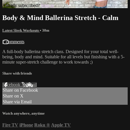
Already subscribed?
Sign in
Body & Mind Ballerina Stretch - Calm
Latest Sleek Workouts
• 30m
7 comments
A full-body ballerina stretch class. Designed for your total well-
being, body and mind. Suitable for all levels but finishing with a 5-
minute super-stretch challenge to work towards ;)
Share with friends
Facebook
X
Email
Share on Facebook
Share on X
Share via Email
Watch anywhere, anytime
Fire TV
iPhone
Roku
®
Apple TV