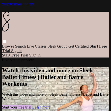
Skip to main content
Browse
Search
Live Classes
Sleek Group
Get Certified
Start Free
Trial
Sign in
Start Free Trial
Sign In
Live stream preview
Watch this video and more on Sleek
Ballet Fitness | Ballet and Barre
Workouts
Watch this video and more on Sleek Ballet Fitness | Ballet and Barre
Workouts
Start your free trial
Learn more