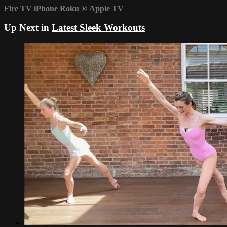
Fire TV
iPhone
Roku
®
Apple TV
Up Next in
Latest Sleek Workouts