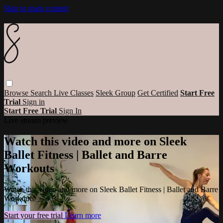
Skip to main content
Browse
Search
Live Classes
Sleek Group
Get Certified
Start Free
Trial
Sign in
Start Free Trial
Sign In
Live stream preview
Watch this video and more on Sleek
Ballet Fitness | Ballet and Barre
Workouts
Watch this video and more on Sleek Ballet Fitness | Ballet and Barre
Workouts
Start your free trial
Learn more