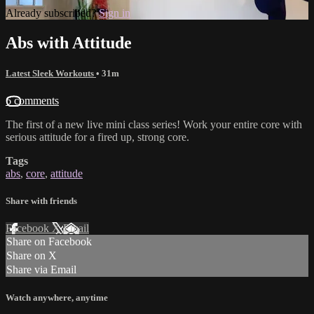
Already subscribed?
Sign in
Abs with Attitude
Latest Sleek Workouts
• 31m
6 comments
The first of a new live mini class series! Work your entire core with
serious attitude for a fired up, strong core.
Tags
abs
,
core
,
attitude
Share with friends
Facebook
X
Email
Share on Facebook
Share on X
Share via Email
Watch anywhere, anytime