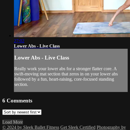
27:02
Lower Abs - Live Class
Lower Abs - Live Class
Really work your lower abs for a stronger flatter core. A
swift-moving mat section that zeros in on your lower abs
followed by a fun, heart-raising, core-focused standing
section.
6
Comments
Load More
© 2024 by Sleek Ballet Fitness
Get Sleek Certified
Photography by