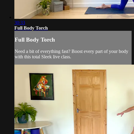
30:33
Full Body Torch
Full Body Torch
Need a bit of everything fast? Boost every part of your body
with this total Sleek live class.