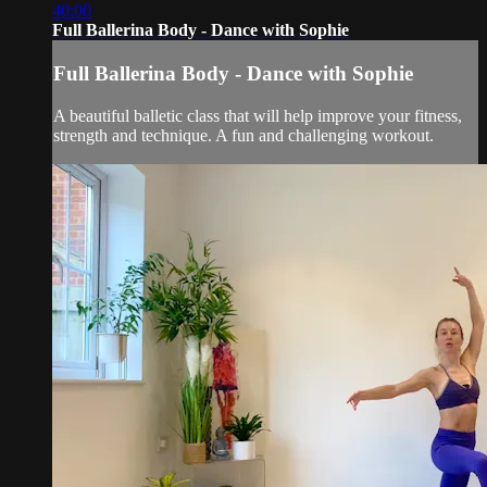
40:00
Full Ballerina Body - Dance with Sophie
Full Ballerina Body - Dance with Sophie
A beautiful balletic class that will help improve your fitness,
strength and technique. A fun and challenging workout.