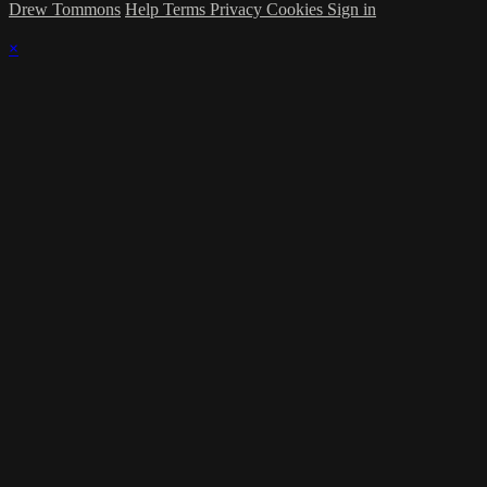
Drew Tommons
Help
Terms
Privacy
Cookies
Sign in
×