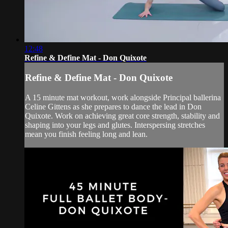
12:48
Refine & Define Mat - Don Quixote
Refine & Define Mat - Don Quixote
A 15 minute mat workout, work alongside Principal ballerina
Celine Gittens as she prepares to dance the lead in Don
Quixote. Work on achieving great core strength, stability and
shaping into your legs and glutes. Interspersing stretches
mean you finish feeling long and lean.