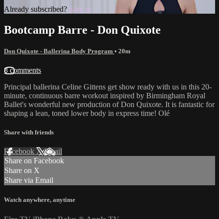
Already subscribed?
Sign in
Bootcamp Barre - Don Quixote
Don Quixote - Ballerina Body Program
• 20m
8 comments
Principal ballerina Celine Gittens get show ready with us in this 20-
minute, continuous barre workout inspired by Birmingham Royal
Ballet's wonderful new production of Don Quixote. It is fantastic for
shaping a lean, toned lower body in express time! Olé
Share with friends
Facebook
X
Email
Share on Facebook
Share on X
Share via Email
Watch anywhere, anytime