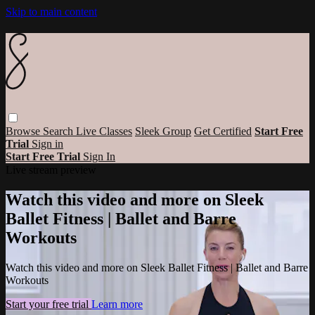
Skip to main content
Browse
Search
Live Classes
Sleek Group
Get Certified
Start Free
Trial
Sign in
Start Free Trial
Sign In
Live stream preview
Watch this video and more on Sleek
Ballet Fitness | Ballet and Barre
Workouts
Watch this video and more on Sleek Ballet Fitness | Ballet and Barre
Workouts
Start your free trial
Learn more