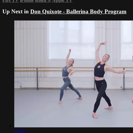
Fire TV
iPhone
Roku
®
Apple TV
Up Next in
Don Quixote - Ballerina Body Program
15:43