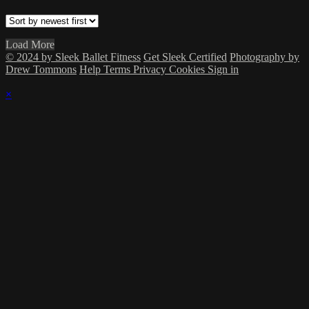
Load More
© 2024 by Sleek Ballet Fitness
Get Sleek Certified
Photography by
Drew Tommons
Help
Terms
Privacy
Cookies
Sign in
×