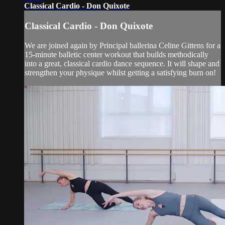
Classical Cardio - Don Quixote
Classical Cardio - Don Quixote
We are joined again by Principal ballerina Celine Gittens for a
15-minute balletic center workout that builds methodically
into a great, classical cardio dance sequence. It will shape and
strengthen your physique whilst getting a satisfying burn on!