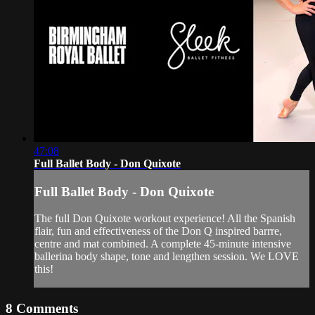
47:08
Full Ballet Body - Don Quixote
Full Ballet Body - Don Quixote
The full Don Quixote workout experience! All the Spanish
flair, fun and effectiveness of the Don Q inspired barrre,
centre and mat combined. A complete 45-minute intensive
ballerina body shape, tone and lengthen session. We LOVE
this!
8
Comments